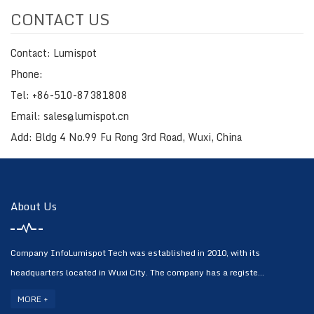
CONTACT US
Contact: Lumispot
Phone:
Tel: +86-510-87381808
Email: sales@lumispot.cn
Add: Bldg 4 No.99 Fu Rong 3rd Road, Wuxi, China
About Us
Company InfoLumispot Tech was established in 2010, with its
headquarters located in Wuxi City. The company has a registe...
MORE +