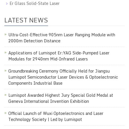
Er Glass Solid-State Laser
LATEST NEWS
Ultra-Cost-Effective 905nm Laser Ranging Module with
2000m Detection Distance
Applications of Lumispot Er:YAG Side-Pumped Laser
Modules for 2940nm Mid-Infrared Lasers
Groundbreaking Ceremony Officially Held for Jiangsu
Lumispot Semiconductor Laser Devices & Optoelectronic
Components Industrial Base
Lumispot Awarded Highest Jury Special Gold Medal at
Geneva International Invention Exhibition
Official Launch of Wuxi Optoelectronics and Laser
Technology Society | Led by Lumispot