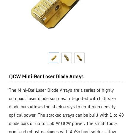
QCW Mini-Bar Laser Diode Arrays
The Mini-Bar Laser Diode Arrays are a series of highly
compact laser diode sources. Integrated with half size
diode bars allows the stack arrays to emit high density
optical power. The stacked arrays can be built with 1 to 40
diode bars of up to 150 W QCW power. The small foot-
print and robust packages with AuSn hard solder, allow