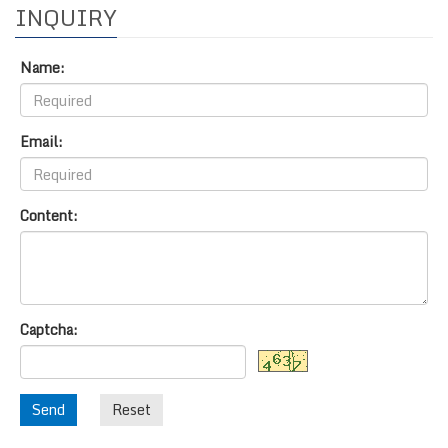
INQUIRY
Name:
Email:
Content:
Captcha:
Send
Reset