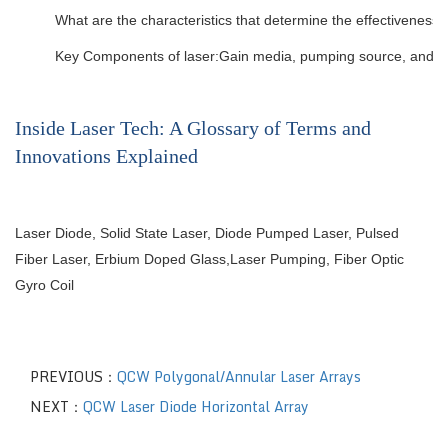
What are the characteristics that determine the effectiveness 
Key Components of laser:Gain media, pumping source, and opt
Inside Laser Tech: A Glossary of Terms and
Innovations Explained
Laser Diode
,
Solid State Laser
,
Diode Pumped Laser
,
Pulsed
Fiber Laser
,
Erbium Doped Glass
,
Laser Pumping
,
Fiber Optic
Gyro Coil
PREVIOUS：
QCW Polygonal/Annular Laser Arrays
NEXT：
QCW Laser Diode Horizontal Array