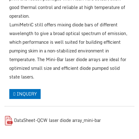
good thermal control and reliable at high temperature of
operation.
LumiMetriC still offers mixing diode bars of different
wavelength to give a broad optical spectrum of emission,
which performance is well suited for building efficient
pumping skim in a non-stabilized environment in
temperature. The Mini-Bar laser diode arrays are ideal for
optimized small size and efficient diode pumped solid
state lasers.
INQUIRY
DataSheet-QCW laser diode array_mini-bar