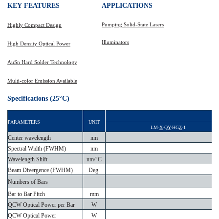
KEY
FEATURES
APPLICATIONS
Pumping Solid-State Lasers
Highly Compact Design
Illuminators
High Density Optical Power
AuSn
Hard Solder Technology
Multi-color Emission Available
Specifications (25°C)
PARAMETERS
UNIT
LM-
X
-Q
Y
-HG
Z
-1
Center wavelength
nm
Spectral Width (FWHM)
nm
Wavelength Shift
nm/
°
C
Beam Divergence (FWHM)
Deg.
Numbers of Bars
Bar to Bar Pitch
mm
d
QCW Optical Power per Bar
W
QCW Optical Power
W