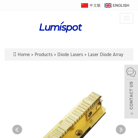
Togg
navig
Home
>
Products
>
Diode Lasers
>
Laser Diode Array