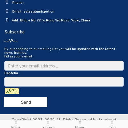
Phone:
Email:
sales@lumispot.cn
Add: Bldg 4 No.99 Fu Rong 3rd Road, Wuxi, China
Subscribe
By subscribing to our mailing list you will be updated with the latest
news from us.
Fill in your e-mail:
Captcha:
Send
CopyRight 2021-2030 All Right Reserved by Lumispot
Photoelectric Science & Technology Co., Ltd.
Sitemap
Share
Inquiry
Top
Menu