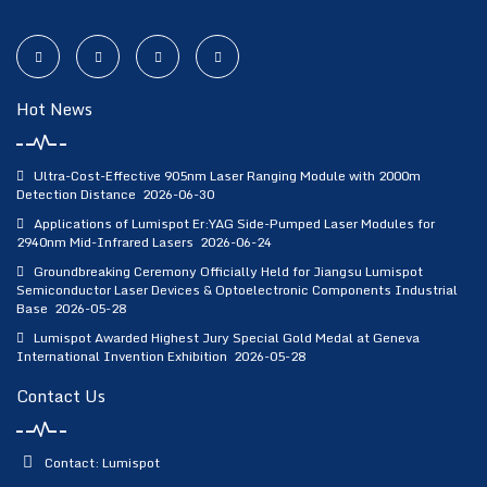
Hot News
Ultra-Cost-Effective 905nm Laser Ranging Module with 2000m
Detection Distance
2026-06-30
Applications of Lumispot Er:YAG Side-Pumped Laser Modules for
2940nm Mid-Infrared Lasers
2026-06-24
Groundbreaking Ceremony Officially Held for Jiangsu Lumispot
Semiconductor Laser Devices & Optoelectronic Components Industrial
Base
2026-05-28
Lumispot Awarded Highest Jury Special Gold Medal at Geneva
International Invention Exhibition
2026-05-28
Contact Us
Contact: Lumispot