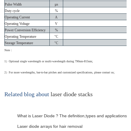
Pulse Width
µs
Duty cycle
%
Operating Current
A
Operating Voltage
V
Power Conversion Efficiency
%
Operating Temperature
°
C
Storage Temperature
°
C
Note
：
1
）
Optional single wavelength or multi-wavelength during 790nm-815nm;
2
）
For more wavelengths, bar-to-bar pitches and customized specifications, please contact us;
Related blog about
laser diode stacks
What is Laser Diode ? The definition,types and applications…
Laser diode arrays for hair removal