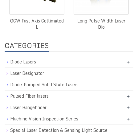
QCW Fast Axis Collimated
Long Pulse Width Laser
L
Dio
CATEGORIES
Diode Lasers
+
Laser Designator
Diode-Pumped Solid State Lasers
Pulsed Fiber lasers
+
Laser Rangefinder
+
Machine Vision Inspection Series
+
Special Laser Detection & Sensing Light Source