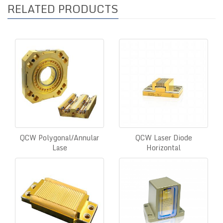
RELATED PRODUCTS
QCW Polygonal/Annular
QCW Laser Diode
Lase
Horizontal