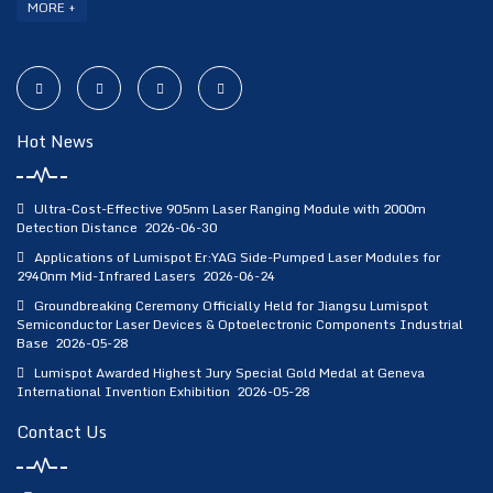
MORE +
Hot News
Ultra-Cost-Effective 905nm Laser Ranging Module with 2000m
Detection Distance
2026-06-30
Applications of Lumispot Er:YAG Side-Pumped Laser Modules for
2940nm Mid-Infrared Lasers
2026-06-24
Groundbreaking Ceremony Officially Held for Jiangsu Lumispot
Semiconductor Laser Devices & Optoelectronic Components Industrial
Base
2026-05-28
Lumispot Awarded Highest Jury Special Gold Medal at Geneva
International Invention Exhibition
2026-05-28
Contact Us