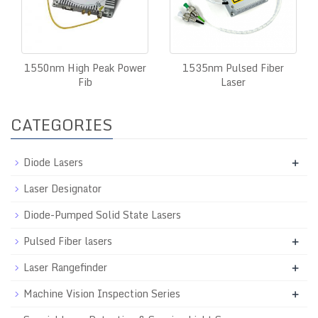
1550nm High Peak Power
1535nm Pulsed Fiber
Fib
Laser
CATEGORIES
Diode Lasers
+
Laser Designator
Diode-Pumped Solid State Lasers
Pulsed Fiber lasers
+
Laser Rangefinder
+
Machine Vision Inspection Series
+