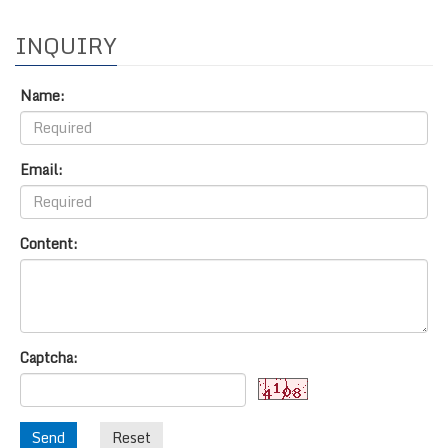
INQUIRY
Name:
Email:
Content:
Captcha:
Send
Reset