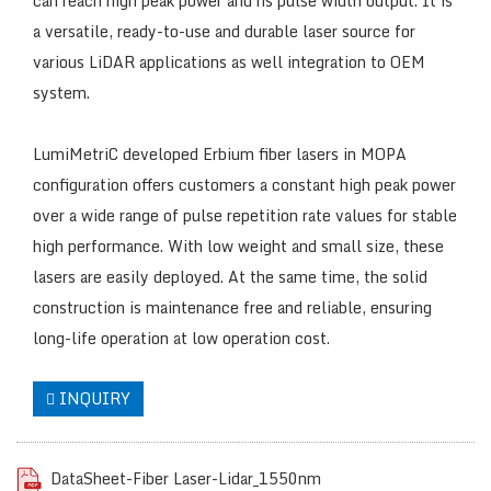
can reach high peak power and ns pulse width output. It is
a versatile, ready-to-use and durable laser source for
various LiDAR applications as well integration to OEM
system.
LumiMetriC developed Erbium fiber lasers in MOPA
configuration offers customers a constant high peak power
over a wide range of pulse repetition rate values for stable
high performance. With low weight and small size, these
lasers are easily deployed. At the same time, the solid
construction is maintenance free and reliable, ensuring
long-life operation at low operation cost.
INQUIRY
DataSheet-Fiber Laser-Lidar_1550nm