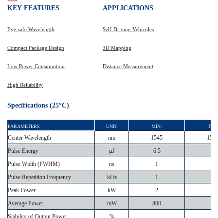
KEY
FEATURES
APPLICATIONS
Eye-safe Wavelength
Self-Driving Vehicules
Compact Package Design
3D Mapping
Low Power Consumption
Distance Measurement
High Reliability
°
Specifications (25
C)
PARAMETERS
UNIT
MIN.
TYP.
Center Wavelength
nm
1545
155
Pulse Energy
µJ
6.5
Pulse Width (FWHM)
ns
1
Pulse Repetition Frequency
kHz
1
Peak Power
kW
2
Average Power
mW
800
Stability of Output Power
%