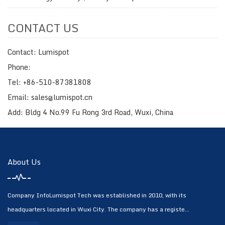
CONTACT US
Contact: Lumispot
Phone:
Tel: +86-510-87381808
Email: sales@lumispot.cn
Add: Bldg 4 No.99 Fu Rong 3rd Road, Wuxi, China
About Us
Company InfoLumispot Tech was established in 2010, with its
headquarters located in Wuxi City. The company has a registe...