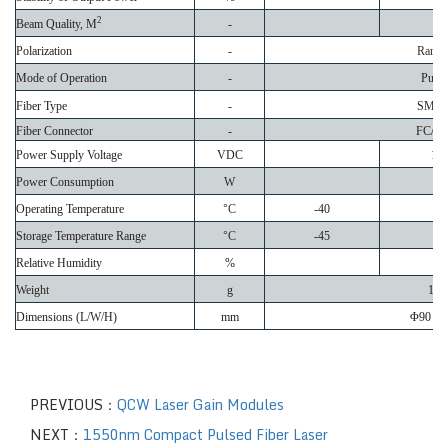
2
Beam Quality, M
-
Polarization
-
Rand
Mode of Operation
-
Pulse
Fiber Type
-
SMF-
Fiber Connector
-
FC/A
Power Supply Voltage
VDC
12
Power Consumption
W
Operating Temperature
°
C
-40
Storage Temperature Range
°
C
-45
Relative Humidity
%
Weight
g
140
Dimensions (L/W/H)
mm
Φ
90 x 
PREVIOUS：
QCW Laser Gain Modules
NEXT：
1550nm Compact Pulsed Fiber Laser