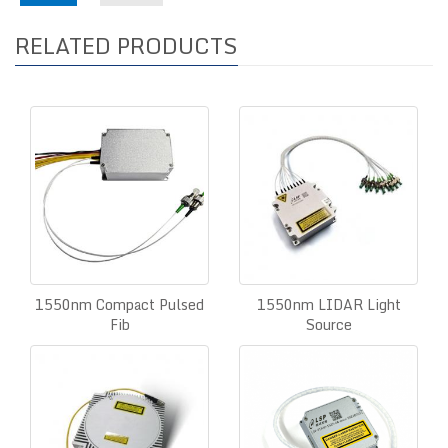
RELATED PRODUCTS
1550nm Compact Pulsed
1550nm LIDAR Light
Fib
Source