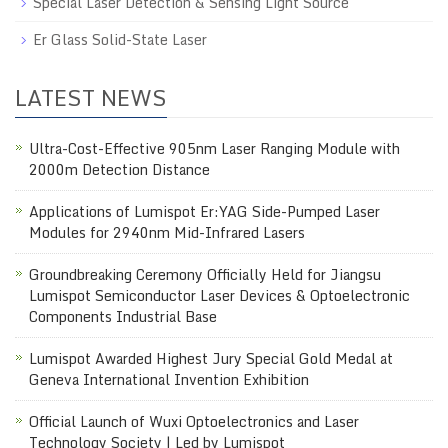
Special Laser Detection & Sensing Light Source
Er Glass Solid-State Laser
LATEST NEWS
Ultra-Cost-Effective 905nm Laser Ranging Module with
2000m Detection Distance
Applications of Lumispot Er:YAG Side-Pumped Laser
Modules for 2940nm Mid-Infrared Lasers
Groundbreaking Ceremony Officially Held for Jiangsu
Lumispot Semiconductor Laser Devices & Optoelectronic
Components Industrial Base
Lumispot Awarded Highest Jury Special Gold Medal at
Geneva International Invention Exhibition
Official Launch of Wuxi Optoelectronics and Laser
Technology Society | Led by Lumispot