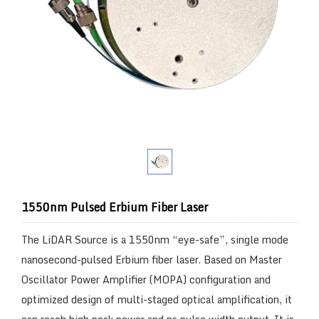
1550nm Pulsed Erbium Fiber Laser
The LiDAR Source is a 1550nm “eye-safe”, single mode
nanosecond-pulsed Erbium fiber laser. Based on Master
Oscillator Power Amplifier (MOPA) configuration and
optimized design of multi-staged optical amplification, it