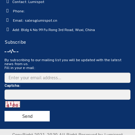
Contact: Lumispot
Phone:
Email:
sales@lumispot.cn
Add: Bldg 4 No.99 Fu Rong 3rd Road, Wuxi, China
Subscribe
By subscribing to our mailing list you will be updated with the latest
news from us.
Fill in your e-mail:
Captcha:
Send
CopyRight 2021-2030 All Right Reserved by Lumispot