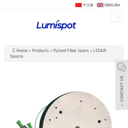
Togg
navig
Home
>
Products
>
Pulsed Fiber lasers
>
LIDAR
Source