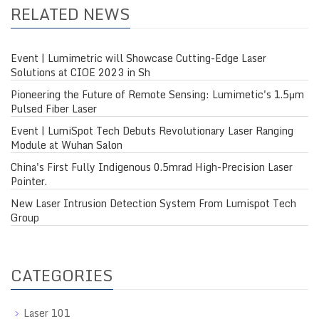
RELATED NEWS
Event | Lumimetric will Showcase Cutting-Edge Laser
Solutions at CIOE 2023 in Sh
Pioneering the Future of Remote Sensing: Lumimetic's 1.5μm
Pulsed Fiber Laser
Event | LumiSpot Tech Debuts Revolutionary Laser Ranging
Module at Wuhan Salon
China's First Fully Indigenous 0.5mrad High-Precision Laser
Pointer.
New Laser Intrusion Detection System From Lumispot Tech
Group
CATEGORIES
Laser 101