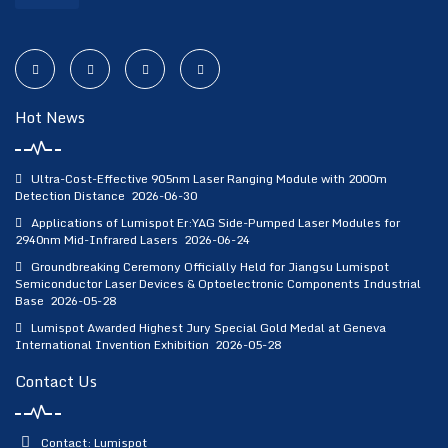
Hot News
Ultra-Cost-Effective 905nm Laser Ranging Module with 2000m
Detection Distance
2026-06-30
Applications of Lumispot Er:YAG Side-Pumped Laser Modules for
2940nm Mid-Infrared Lasers
2026-06-24
Groundbreaking Ceremony Officially Held for Jiangsu Lumispot
Semiconductor Laser Devices & Optoelectronic Components Industrial
Base
2026-05-28
Lumispot Awarded Highest Jury Special Gold Medal at Geneva
International Invention Exhibition
2026-05-28
Contact Us
Contact: Lumispot