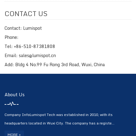
CONTACT US
Contact: Lumispot
Phone:
Tel: +86-510-87381808
Email: sales@lumispot.cn
Add: Bldg 4 No.99 Fu Rong 3rd Road, Wuxi, China
About Us
Company InfoLumispot Tech was established in 2010, with its
headquarters located in Wuxi City. The company has a registe...
MORE +