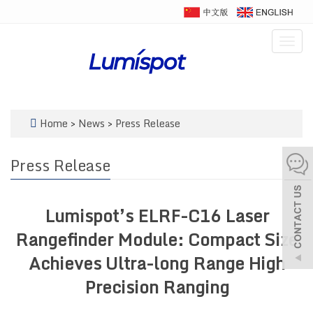
Togg
navig
Home
>
News
>
Press Release
Press Release
Lumispot’s ELRF-C16 Laser
Rangefinder Module: Compact Size
Achieves Ultra-long Range High
Precision Ranging