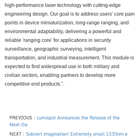
high-performance laser technology with cutting-edge
engineering design. Our goal is to address users' core pain
points in device miniaturization, long-range ranging, and
environmental adaptability, delivering a powerful and
reliable 'ranging core' for applications in security
surveillance, geographic surveying, intelligent
transportation, and industrial measurement. This module is
expected to find widespread use in both military and
civilian sectors, enabling partners to develop more
competitive end products.".
PREVIOUS：
Lumispot Announces the Release of the
Next-Ge
NEXT：
Subvert imagination! Extremely small 1535nm e