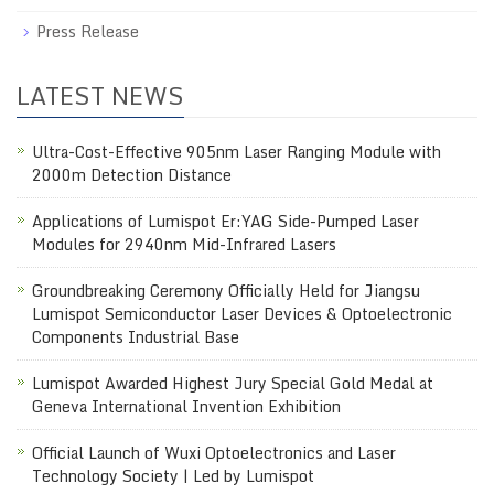
Press Release
LATEST NEWS
Ultra-Cost-Effective 905nm Laser Ranging Module with
2000m Detection Distance
Applications of Lumispot Er:YAG Side-Pumped Laser
Modules for 2940nm Mid-Infrared Lasers
Groundbreaking Ceremony Officially Held for Jiangsu
Lumispot Semiconductor Laser Devices & Optoelectronic
Components Industrial Base
Lumispot Awarded Highest Jury Special Gold Medal at
Geneva International Invention Exhibition
Official Launch of Wuxi Optoelectronics and Laser
Technology Society | Led by Lumispot