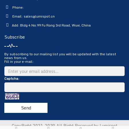
Phone:
Email:
sales@lumispot.cn
Add: Bldg 4 No.99 Fu Rong 3rd Road, Wuxi, China
Subscribe
By subscribing to our mailing list you will be updated with the latest
news from us.
Fill in your e-mail:
Captcha:
Send
CopyRight 2021-2030 All Right Reserved by Lumispot