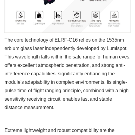
The core technology of ELRF-C16
relies on the 1535nm
erbium glass laser independently developed by Lumispot.
This wavelength falls within the safe range for human eyes,
offers excellent atmospheric penetration, and strong anti-
interference capabilities, significantly enhancing the
module's adaptability in complex environments. Its single-
pulse time-of-flight ranging principle, combined with a high-
sensitivity receiving circuit, enables fast and stable
distance measurement.
Extreme lightweight and robust compatibility are the