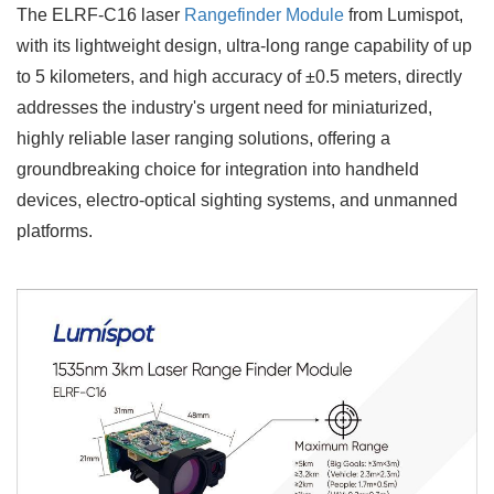
The ELRF-C16
laser
Rangefinder Module
from Lumispot,
with its lightweight design, ultra-long range capability of up
to 5 kilometers, and high accuracy of ±0.5 meters, directly
addresses the industry's urgent need for miniaturized,
highly reliable laser ranging solutions, offering a
groundbreaking choice for integration into handheld
devices, electro-optical sighting systems, and unmanned
platforms.