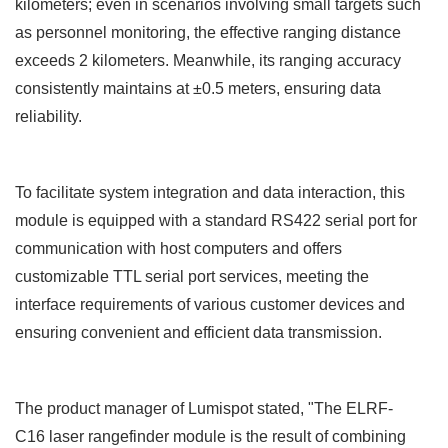
kilometers; even in scenarios involving small targets such
as personnel monitoring, the effective ranging distance
exceeds 2 kilometers. Meanwhile, its ranging accuracy
consistently maintains at
±
0.5 meters, ensuring data
reliability.
To facilitate system integration and data interaction, this
module is equipped with a standard RS422 serial port for
communication with host computers and offers
customizable TTL serial port services, meeting the
interface requirements of various customer devices and
ensuring convenient and efficient data transmission.
The product manager of Lumispot
stated, "The ELRF-
C16
laser rangefinder module
is the result of combining