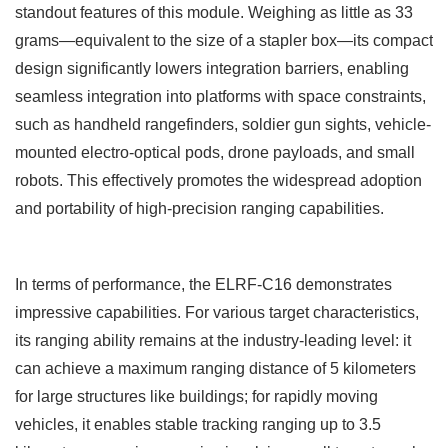
standout features of this module. Weighing as little as 33
grams
—
equivalent to the size of a stapler box
—
its compact
design significantly lowers integration barriers, enabling
seamless integration into platforms with space constraints,
such as handheld rangefinders, soldier gun sights, vehicle-
mounted electro-optical pods, drone payloads, and small
robots. This effectively promotes the widespread adoption
and portability of high-precision ranging capabilities.
In terms of performance, the ELRF-C16
demonstrates
impressive capabilities. For various target characteristics,
its ranging ability remains at the industry-leading level: it
can achieve a maximum ranging distance of 5 kilometers
for large structures like buildings; for rapidly moving
vehicles, it enables stable tracking ranging up to 3.5