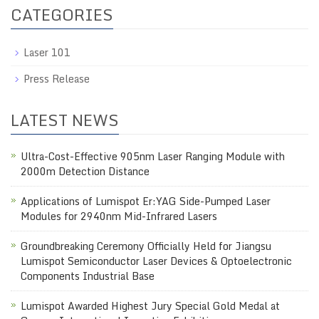
CATEGORIES
Laser 101
Press Release
LATEST NEWS
Ultra-Cost-Effective 905nm Laser Ranging Module with
2000m Detection Distance
Applications of Lumispot Er:YAG Side-Pumped Laser
Modules for 2940nm Mid-Infrared Lasers
Groundbreaking Ceremony Officially Held for Jiangsu
Lumispot Semiconductor Laser Devices & Optoelectronic
Components Industrial Base
Lumispot Awarded Highest Jury Special Gold Medal at