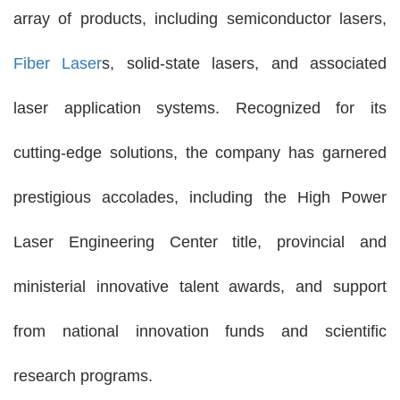
array of products, including semiconductor lasers,
Fiber Laser
s, solid-state lasers, and associated
laser application systems. Recognized for its
cutting-edge solutions, the company has garnered
prestigious accolades, including the High Power
Laser Engineering Center title, provincial and
ministerial innovative talent awards, and support
from national innovation funds and scientific
research programs.