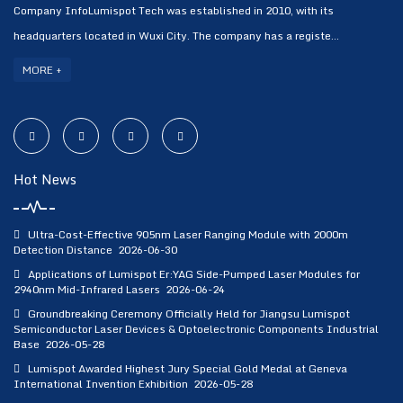
Company InfoLumispot Tech was established in 2010, with its
headquarters located in Wuxi City. The company has a registe...
MORE +
Hot News
Ultra-Cost-Effective 905nm Laser Ranging Module with 2000m
Detection Distance
2026-06-30
Applications of Lumispot Er:YAG Side-Pumped Laser Modules for
2940nm Mid-Infrared Lasers
2026-06-24
Groundbreaking Ceremony Officially Held for Jiangsu Lumispot
Semiconductor Laser Devices & Optoelectronic Components Industrial
Base
2026-05-28
Lumispot Awarded Highest Jury Special Gold Medal at Geneva
International Invention Exhibition
2026-05-28