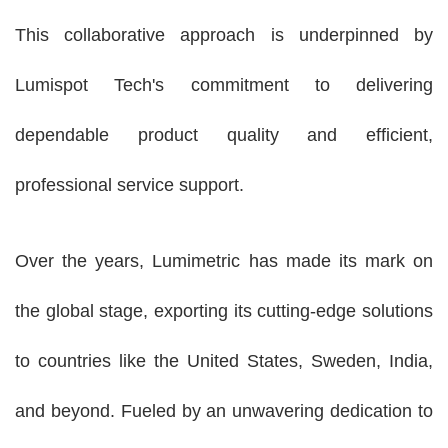
This collaborative approach is underpinned by
Lumispot Tech's commitment to delivering
dependable product quality and efficient,
professional service support.
Over the years,
Lumimetric
has made its mark on
the global stage, exporting its cutting-edge solutions
to countries like the United States, Sweden, India,
and beyond. Fueled by an unwavering dedication to