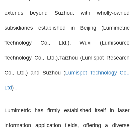
extends beyond Suzhou, with wholly-owned
subsidiaries established in Beijing (Lumimetric
Technology Co., Ltd.), Wuxi (Lumisource
Technology Co., Ltd.),Taizhou (Lumispot Research
Co., Ltd.) and Suzhou (
Lumispot Technology Co.,
Ltd
) .
Lumimetric has firmly established itself in laser
information application fields, offering a diverse