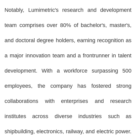
Notably,
Lumimetric'
s research and development
team comprises over 80% of bachelor's, master's,
and doctoral degree holders, earning recognition as
a major innovation team and a frontrunner in talent
development. With a workforce surpassing 500
employees, the company has fostered strong
collaborations with enterprises and research
institutes across diverse industries such as
shipbuilding, electronics, railway, and electric power.