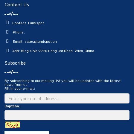
Contact Us
Contact: Lumispot
Phone:
Email:
sales@lumispot.cn
Add: Bldg 4 No.99 Fu Rong 3rd Road, Wuxi, China
Subscribe
By subscribing to our mailing list you will be updated with the latest
news from us.
Fill in your e-mail:
Captcha: