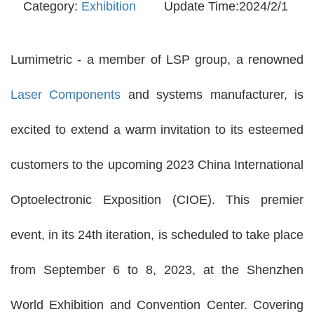
Category:
Exhibition
Update Time:2024/2/1
Lumimetric - a member of LSP group, a renowned
Laser Components
and systems manufacturer, is
excited to extend a warm invitation to its esteemed
customers to the upcoming 2023 China International
Optoelectronic Exposition (CIOE). This premier
event, in its 24th iteration, is scheduled to take place
from September 6 to 8, 2023, at the Shenzhen
World Exhibition and Convention Center. Covering