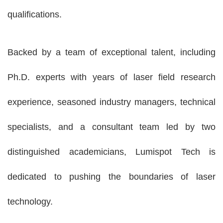
qualifications.
Backed by a team of exceptional talent, including
Ph.D. experts with years of laser field research
experience, seasoned industry managers, technical
specialists, and a consultant team led by two
distinguished academicians, Lumispot Tech is
dedicated to pushing the boundaries of laser
technology.