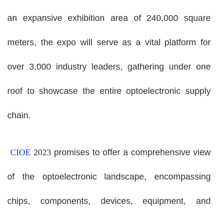
an expansive exhibition area of 240,000 square
meters, the expo will serve as a vital platform for
over 3,000 industry leaders, gathering under one
roof to showcase the entire optoelectronic supply
chain.
CIOE
2023
promises to offer a comprehensive view
of the optoelectronic landscape, encompassing
chips, components, devices, equipment, and