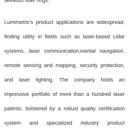
skeleton fiber rings.
Lumimetric's product applications are widespread,
finding utility in fields such as laser-based Lidar
systems, laser communication,inertial navigation,
remote sensing and mapping, security protection,
and laser lighting. The company holds an
impressive portfolio of more than a hundred laser
patents, bolstered by a robust quality certification
system and specialized industry product