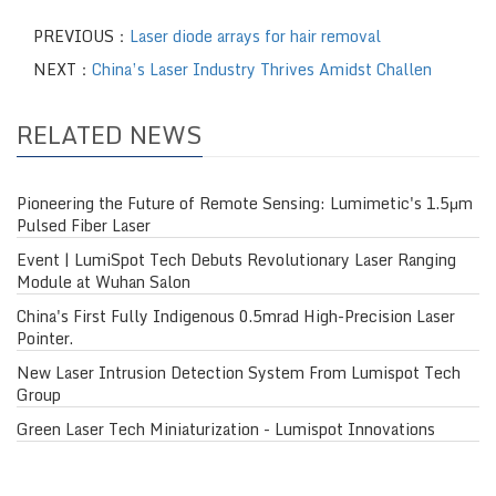
PREVIOUS：
Laser diode arrays for hair removal
NEXT：
China’s Laser Industry Thrives Amidst Challen
RELATED NEWS
Pioneering the Future of Remote Sensing: Lumimetic's 1.5μm
Pulsed Fiber Laser
Event | LumiSpot Tech Debuts Revolutionary Laser Ranging
Module at Wuhan Salon
China's First Fully Indigenous 0.5mrad High-Precision Laser
Pointer.
New Laser Intrusion Detection System From Lumispot Tech
Group
Green Laser Tech Miniaturization - Lumispot Innovations