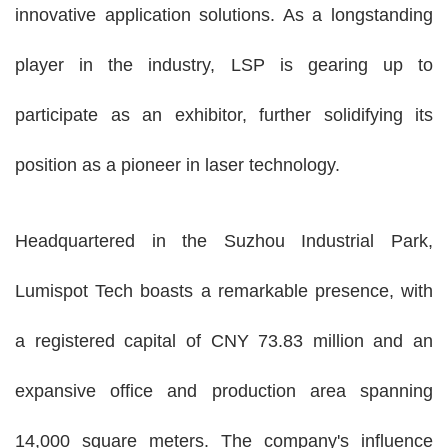
innovative application solutions. As a longstanding
player in the industry, LSP is gearing up to
participate as an exhibitor, further solidifying its
position as a pioneer in laser technology.
Headquartered in the Suzhou Industrial Park,
Lumispot Tech boasts a remarkable presence, with
a registered capital of CNY 73.83 million and an
expansive office and production area spanning
14,000 square meters. The company's influence