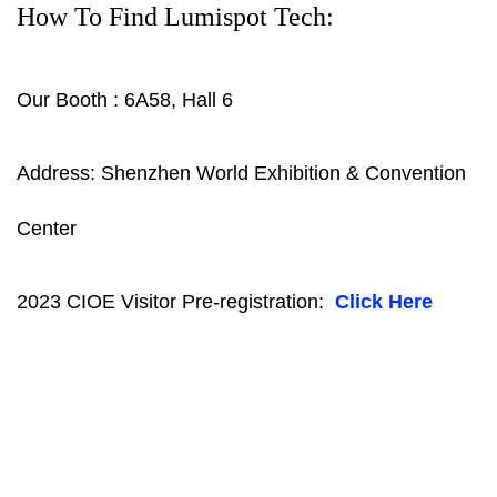
How To Find Lumispot Tech:
Our Booth : 6A58, Hall 6
Address: Shenzhen World Exhibition & Convention
Center
2023 CIOE Visitor Pre-registration:
Click Here