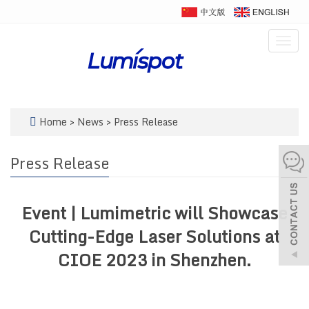
Togg
navig
Home
>
News
>
Press Release
Press Release
Event | Lumimetric will Showcase
Cutting-Edge Laser Solutions at
CIOE 2023 in Shenzhen.