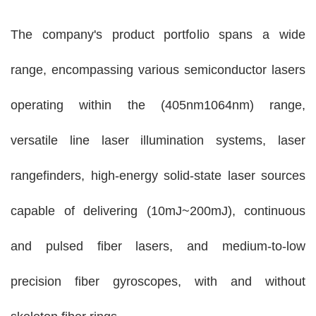
The company's product portfolio spans a wide
range, encompassing various semiconductor lasers
operating within the (405nm1064nm) range,
versatile line laser illumination systems, laser
rangefinders, high-energy solid-state laser sources
capable of delivering (10mJ~200mJ), continuous
and pulsed fiber lasers, and medium-to-low
precision fiber gyroscopes, with and without