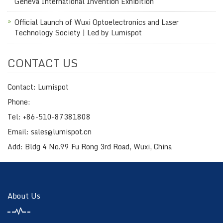
Geneva International Invention Exhibition
Official Launch of Wuxi Optoelectronics and Laser
Technology Society | Led by Lumispot
CONTACT US
Contact: Lumispot
Phone:
Tel: +86-510-87381808
Email: sales@lumispot.cn
Add: Bldg 4 No.99 Fu Rong 3rd Road, Wuxi, China
About Us