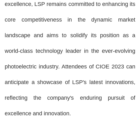
excellence, LSP remains committed to enhancing its
core competitiveness in the dynamic market
landscape and aims to solidify its position as a
world-class technology leader in the ever-evolving
photoelectric industry. Attendees of CIOE 2023 can
anticipate a showcase of LSP's latest innovations,
reflecting the company's enduring pursuit of
excellence and innovation.