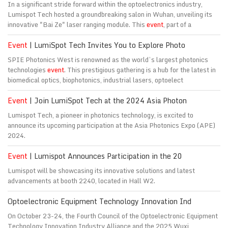
In a significant stride forward within the optoelectronics industry,
Lumispot Tech hosted a groundbreaking salon in Wuhan, unveiling its
innovative "Bai Ze" laser ranging module. This
event
, part of a
Event
| LumiSpot Tech Invites You to Explore Photo
SPIE Photonics West is renowned as the world’s largest photonics
technologies
event
. This prestigious gathering is a hub for the latest in
biomedical optics, biophotonics, industrial lasers, optoelect
Event
| Join LumiSpot Tech at the 2024 Asia Photon
Lumispot Tech, a pioneer in photonics technology, is excited to
announce its upcoming participation at the Asia Photonics Expo (APE)
2024.
Event
| Lumispot Announces Participation in the 20
Lumispot will be showcasing its innovative solutions and latest
advancements at booth 2240, located in Hall W2.
Optoelectronic Equipment Technology Innovation Ind
On October 23-24, the Fourth Council of the Optoelectronic Equipment
Technology Innovation Industry Alliance and the 2025 Wuxi