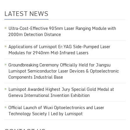
LATEST NEWS
Ultra-Cost-Effective 905nm Laser Ranging Module with
2000m Detection Distance
Applications of Lumispot Er:YAG Side-Pumped Laser
Modules for 2940nm Mid-Infrared Lasers
Groundbreaking Ceremony Officially Held for Jiangsu
Lumispot Semiconductor Laser Devices & Optoelectronic
Components Industrial Base
Lumispot Awarded Highest Jury Special Gold Medal at
Geneva International Invention Exhibition
Official Launch of Wuxi Optoelectronics and Laser
Technology Society | Led by Lumispot