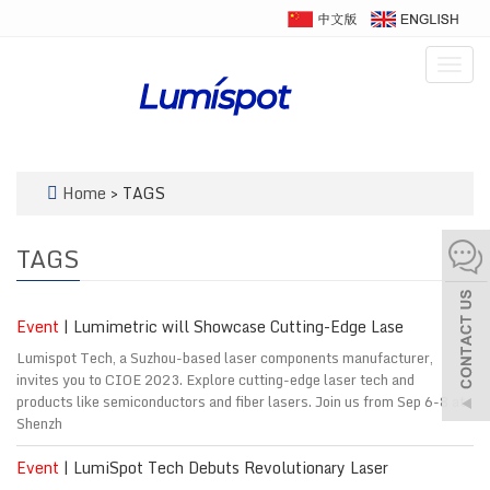
Togg
navig
Home
> TAGS
TAGS
Event
| Lumimetric will Showcase Cutting-Edge Lase
Lumispot Tech, a Suzhou-based laser components manufacturer,
invites you to CIOE 2023. Explore cutting-edge laser tech and
products like semiconductors and fiber lasers. Join us from Sep 6-8 at
Shenzh
Event
| LumiSpot Tech Debuts Revolutionary Laser