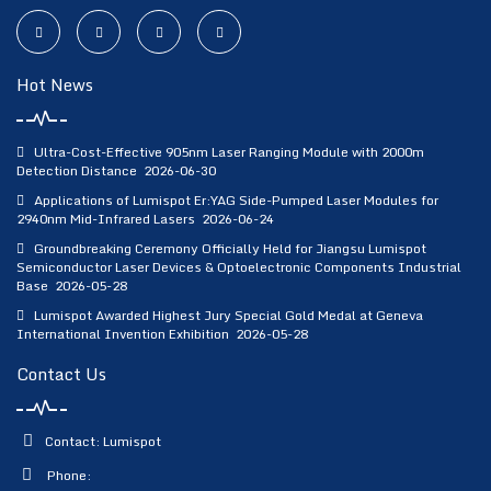
Hot News
Ultra-Cost-Effective 905nm Laser Ranging Module with 2000m
Detection Distance
2026-06-30
Applications of Lumispot Er:YAG Side-Pumped Laser Modules for
2940nm Mid-Infrared Lasers
2026-06-24
Groundbreaking Ceremony Officially Held for Jiangsu Lumispot
Semiconductor Laser Devices & Optoelectronic Components Industrial
Base
2026-05-28
Lumispot Awarded Highest Jury Special Gold Medal at Geneva
International Invention Exhibition
2026-05-28
Contact Us
Contact: Lumispot
Phone: