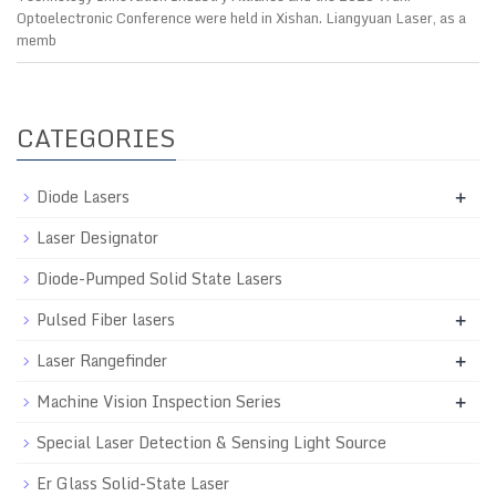
Optoelectronic Conference were held in Xishan. Liangyuan Laser, as a
memb
CATEGORIES
Diode Lasers
+
Laser Designator
Diode-Pumped Solid State Lasers
Pulsed Fiber lasers
+
Laser Rangefinder
+
Machine Vision Inspection Series
+
Special Laser Detection & Sensing Light Source
Er Glass Solid-State Laser