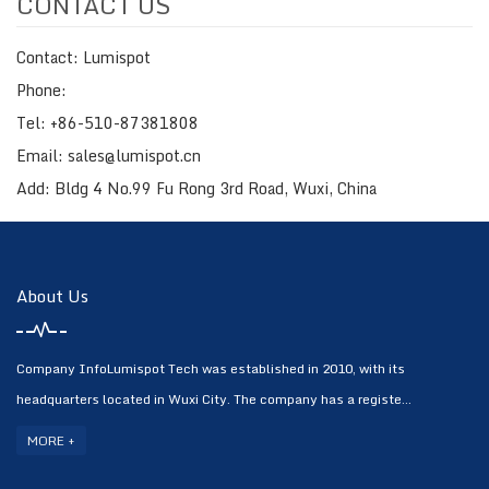
CONTACT US
Contact: Lumispot
Phone:
Tel: +86-510-87381808
Email: sales@lumispot.cn
Add: Bldg 4 No.99 Fu Rong 3rd Road, Wuxi, China
About Us
Company InfoLumispot Tech was established in 2010, with its
headquarters located in Wuxi City. The company has a registe...
MORE +