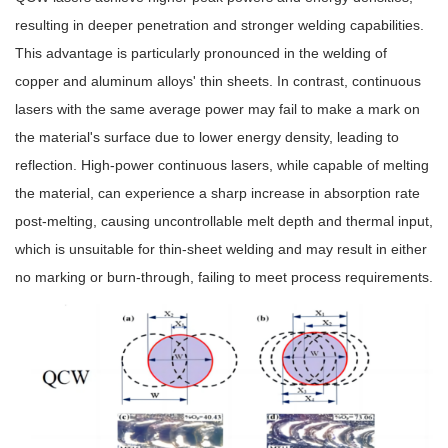
resulting in deeper penetration and stronger welding capabilities.
This advantage is particularly pronounced in the welding of
copper and aluminum alloys' thin sheets. In contrast, continuous
lasers with the same average power may fail to make a mark on
the material's surface due to lower energy density, leading to
reflection. High-power continuous lasers, while capable of melting
the material, can experience a sharp increase in absorption rate
post-melting, causing uncontrollable melt depth and thermal input,
which is unsuitable for thin-sheet welding and may result in either
no marking or burn-through, failing to meet process requirements.