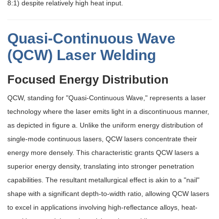
8:1) despite relatively high heat input.
Quasi-Continuous Wave
(QCW) Laser Welding
Focused Energy Distribution
QCW, standing for "Quasi-Continuous Wave," represents a laser
technology where the laser emits light in a discontinuous manner,
as depicted in figure a. Unlike the uniform energy distribution of
single-mode continuous lasers, QCW lasers concentrate their
energy more densely. This characteristic grants QCW lasers a
superior energy density, translating into stronger penetration
capabilities. The resultant metallurgical effect is akin to a "nail"
shape with a significant depth-to-width ratio, allowing QCW lasers
to excel in applications involving high-reflectance alloys, heat-