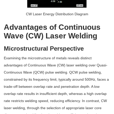
CW Laser Energy Distribution Diagram
Advantages of Continuous
Wave (CW) Laser Welding
Microstructural Perspective
Examining the microstructure of metals reveals distinct
advantages of Continuous Wave (CW) laser welding over Quasi-
Continuous Wave (QCW) pulse welding. QCW pulse welding,
constrained by its frequency limit, typically around 500Hz, faces a
trade-off between overlap rate and penetration depth. A low
overlap rate results in insufficient depth, whereas a high overlap
rate restricts welding speed, reducing efficiency. In contrast, CW
laser welding, through the selection of appropriate laser core