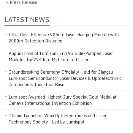
Press Release
LATEST NEWS
Ultra-Cost-Effective 905nm Laser Ranging Module with
2000m Detection Distance
Applications of Lumispot Er:YAG Side-Pumped Laser
Modules for 2940nm Mid-Infrared Lasers
Groundbreaking Ceremony Officially Held for Jiangsu
Lumispot Semiconductor Laser Devices & Optoelectronic
Components Industrial Base
Lumispot Awarded Highest Jury Special Gold Medal at
Geneva International Invention Exhibition
Official Launch of Wuxi Optoelectronics and Laser
Technology Society | Led by Lumispot