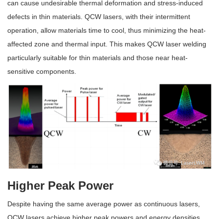
can cause undesirable thermal deformation and stress-induced
defects in thin materials. QCW lasers, with their intermittent
operation, allow materials time to cool, thus minimizing the heat-
affected zone and thermal input. This makes QCW laser welding
particularly suitable for thin materials and those near heat-
sensitive components.
Higher Peak Power
Despite having the same average power as continuous lasers,
QCW lasers achieve higher peak powers and energy densities,