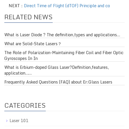
NEXT：
Direct Time of Flight (dTOF) Principle and co
RELATED NEWS
What is Laser Diode ? The definition,types and applications…
What are Solid-State Lasers？
The Role of Polarization-Maintaining Fiber Coil and Fiber Optic
Gyroscopes In In
What is Erbium-doped Glass Laser?Definition,features,
application……
Frequently Asked Questions (FAQ) about Er:Glass Lasers
CATEGORIES
Laser 101