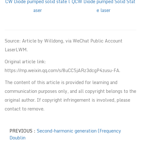
CW Diode pumped solid state l
QCW Diode pumped Solid Stat
aser
e laser
Source: Article by Willdong, via WeChat Public Account
LaserLWM.
Original article link:
https://mp.weixin.qq.com/s/8uCC5jARz3dcgP4zusu-FA.
The content of this article is provided for learning and
communication purposes only, and all copyright belongs to the
original author. If copyright infringement is involved, please
contact to remove.
PREVIOUS：
Second-harmonic generation (Frequency
Doublin