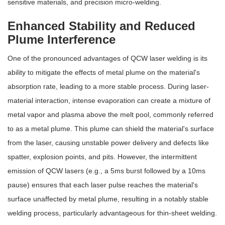
sensitive materials, and precision micro-welding.
Enhanced Stability and Reduced
Plume Interference
One of the pronounced advantages of QCW laser welding is its
ability to mitigate the effects of metal plume on the material's
absorption rate, leading to a more stable process. During laser-
material interaction, intense evaporation can create a mixture of
metal vapor and plasma above the melt pool, commonly referred
to as a metal plume. This plume can shield the material's surface
from the laser, causing unstable power delivery and defects like
spatter, explosion points, and pits. However, the intermittent
emission of QCW lasers (e.g., a 5ms burst followed by a 10ms
pause) ensures that each laser pulse reaches the material's
surface unaffected by metal plume, resulting in a notably stable
welding process, particularly advantageous for thin-sheet welding.