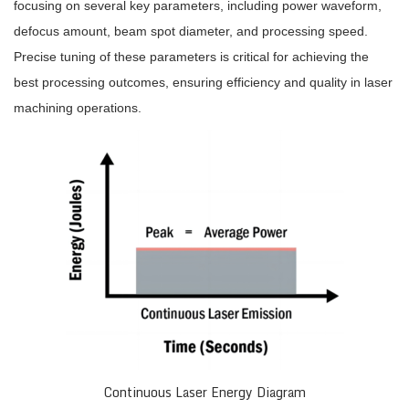
focusing on several key parameters, including power waveform,
defocus amount, beam spot diameter, and processing speed.
Precise tuning of these parameters is critical for achieving the
best processing outcomes, ensuring efficiency and quality in laser
machining operations.
Continuous Laser Energy Diagram