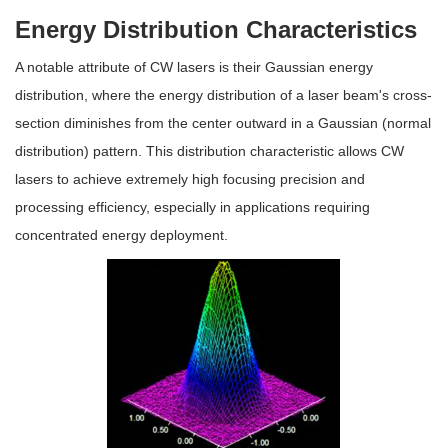
Energy Distribution Characteristics
A notable attribute of CW lasers is their Gaussian energy
distribution, where the energy distribution of a laser beam's cross-
section diminishes from the center outward in a Gaussian (normal
distribution) pattern. This distribution characteristic allows CW
lasers to achieve extremely high focusing precision and
processing efficiency, especially in applications requiring
concentrated energy deployment.