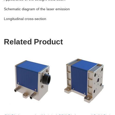
Schematic diagram of the laser emission
Longitudinal cross-section
Related Product