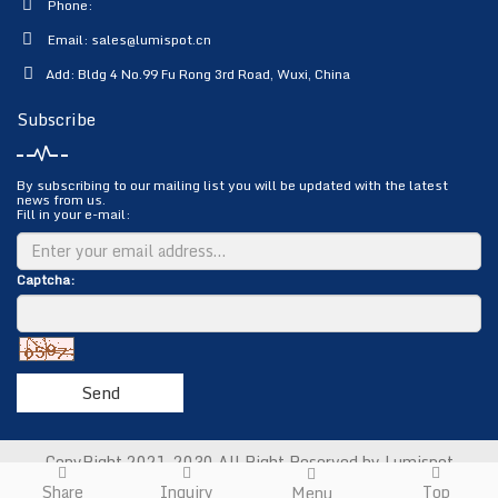
Phone:
Email:
sales@lumispot.cn
Add: Bldg 4 No.99 Fu Rong 3rd Road, Wuxi, China
Subscribe
By subscribing to our mailing list you will be updated with the latest
news from us.
Fill in your e-mail:
Captcha:
Send
CopyRight 2021-2030 All Right Reserved by Lumispot
Photoelectric Science & Technology Co., Ltd.
Sitemap
Share
Inquiry
Top
Menu