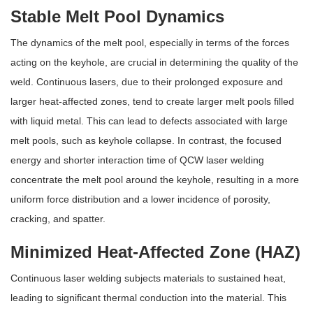
Stable Melt Pool Dynamics
The dynamics of the melt pool, especially in terms of the forces
acting on the keyhole, are crucial in determining the quality of the
weld. Continuous lasers, due to their prolonged exposure and
larger heat-affected zones, tend to create larger melt pools filled
with liquid metal. This can lead to defects associated with large
melt pools, such as keyhole collapse. In contrast, the focused
energy and shorter interaction time of QCW laser welding
concentrate the melt pool around the keyhole, resulting in a more
uniform force distribution and a lower incidence of porosity,
cracking, and spatter.
Minimized Heat-Affected Zone (HAZ)
Continuous laser welding subjects materials to sustained heat,
leading to significant thermal conduction into the material. This