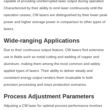
capable of providing uninterrupted laser output during operation.
Characterized by their ability to emit laser continuously until the
operation ceases, CW lasers are distinguished by their lower peak
power and higher average power in comparison to other types of
lasers.
Wide-ranging Applications
Due to their continuous output feature, CW lasers find extensive
use in fields such as metal cutting and welding of copper and
aluminum, making them among the most common and widely
applied types of lasers. Their ability to deliver steady and
consistent energy output renders them invaluable in both
precision processing and mass production scenarios.
Process Adjustment Parameters
Adjusting a CW laser for optimal process performance involves