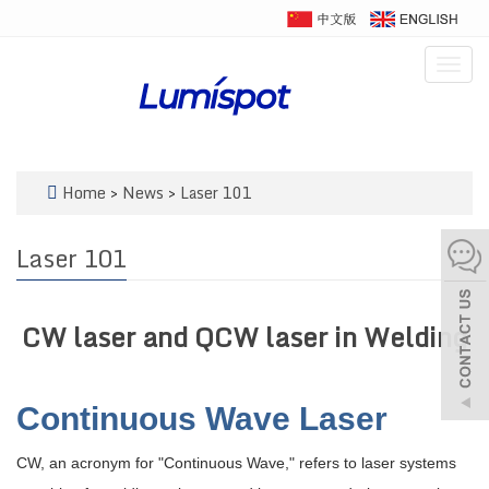
Togg
navig
Home
>
News
>
Laser 101
Laser 101
CW laser and QCW laser in Welding
Continuous Wave Laser
CW, an acronym for "Continuous Wave," refers to laser systems