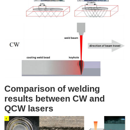
Comparison of welding
results between CW and
QCW lasers