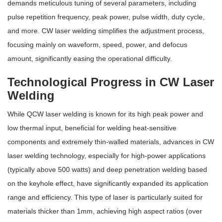
demands meticulous tuning of several parameters, including
pulse repetition frequency, peak power, pulse width, duty cycle,
and more. CW laser welding simplifies the adjustment process,
focusing mainly on waveform, speed, power, and defocus
amount, significantly easing the operational difficulty.
Technological Progress in CW Laser
Welding
While QCW laser welding is known for its high peak power and
low thermal input, beneficial for welding heat-sensitive
components and extremely thin-walled materials, advances in CW
laser welding technology, especially for high-power applications
(typically above 500 watts) and deep penetration welding based
on the keyhole effect, have significantly expanded its application
range and efficiency. This type of laser is particularly suited for
materials thicker than 1mm, achieving high aspect ratios (over