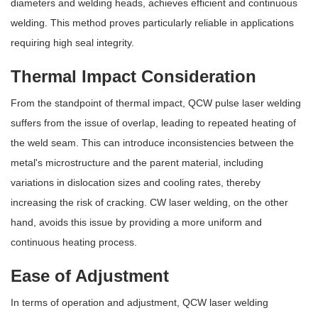
diameters and welding heads, achieves efficient and continuous
welding. This method proves particularly reliable in applications
requiring high seal integrity.
Thermal Impact Consideration
From the standpoint of thermal impact, QCW pulse laser welding
suffers from the issue of overlap, leading to repeated heating of
the weld seam. This can introduce inconsistencies between the
metal's microstructure and the parent material, including
variations in dislocation sizes and cooling rates, thereby
increasing the risk of cracking. CW laser welding, on the other
hand, avoids this issue by providing a more uniform and
continuous heating process.
Ease of Adjustment
In terms of operation and adjustment, QCW laser welding