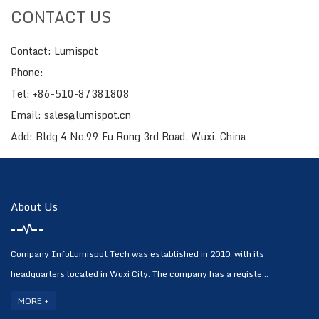
CONTACT US
Contact: Lumispot
Phone:
Tel: +86-510-87381808
Email: sales@lumispot.cn
Add: Bldg 4 No.99 Fu Rong 3rd Road, Wuxi, China
About Us
Company InfoLumispot Tech was established in 2010, with its
headquarters located in Wuxi City. The company has a registe...
MORE +