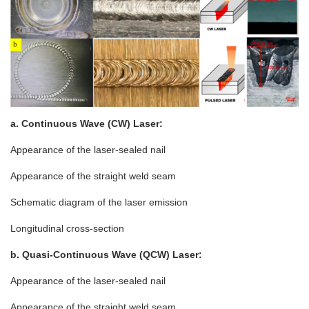
a. Continuous Wave (CW) Laser:
Appearance of the laser-sealed nail
Appearance of the straight weld seam
Schematic diagram of the laser emission
Longitudinal cross-section
b. Quasi-Continuous Wave (QCW) Laser:
Appearance of the laser-sealed nail
Appearance of the straight weld seam