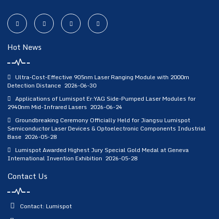
Hot News
Ultra-Cost-Effective 905nm Laser Ranging Module with 2000m
Detection Distance
2026-06-30
Applications of Lumispot Er:YAG Side-Pumped Laser Modules for
2940nm Mid-Infrared Lasers
2026-06-24
Groundbreaking Ceremony Officially Held for Jiangsu Lumispot
Semiconductor Laser Devices & Optoelectronic Components Industrial
Base
2026-05-28
Lumispot Awarded Highest Jury Special Gold Medal at Geneva
International Invention Exhibition
2026-05-28
Contact Us
Contact: Lumispot