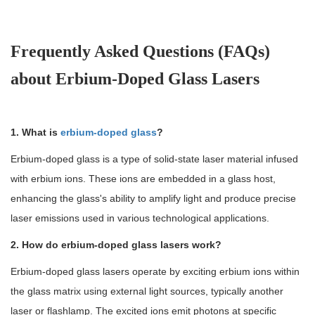
Frequently Asked Questions (FAQs)
about Erbium-Doped Glass Lasers
1. What is
erbium-doped glass
?
Erbium-doped glass is a type of solid-state laser material infused
with erbium ions. These ions are embedded in a glass host,
enhancing the glass's ability to amplify light and produce precise
laser emissions used in various technological applications.
2. How do erbium-doped glass lasers work?
Erbium-doped glass lasers operate by exciting erbium ions within
the glass matrix using external light sources, typically another
laser or flashlamp. The excited ions emit photons at specific