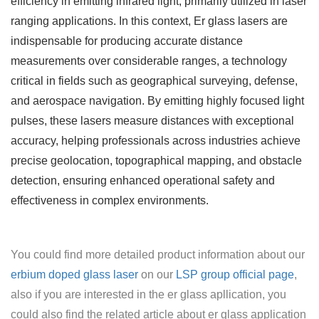
efficiency in emitting infrared light, primarily utilized in laser
ranging applications. In this context, Er glass lasers are
indispensable for producing accurate distance
measurements over considerable ranges, a technology
critical in fields such as geographical surveying, defense,
and aerospace navigation. By emitting highly focused light
pulses, these lasers measure distances with exceptional
accuracy, helping professionals across industries achieve
precise geolocation, topographical mapping, and obstacle
detection, ensuring enhanced operational safety and
effectiveness in complex environments.
You could find more detailed product information about our
erbium doped glass laser
on our
LSP group official page
,
also if you are interested in the er glass apllication, you
could also find the related article about er glass application