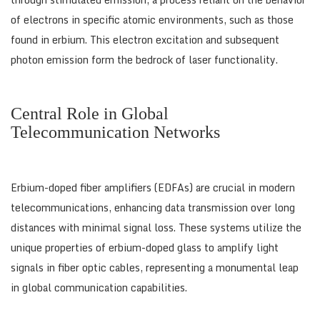
of electrons in specific atomic environments, such as those
found in erbium. This electron excitation and subsequent
photon emission form the bedrock of laser functionality.
Central Role in Global
Telecommunication Networks
Erbium-doped fiber amplifiers (EDFAs) are crucial in modern
telecommunications, enhancing data transmission over long
distances with minimal signal loss. These systems utilize the
unique properties of erbium-doped glass to amplify light
signals in fiber optic cables, representing a monumental leap
in global communication capabilities.