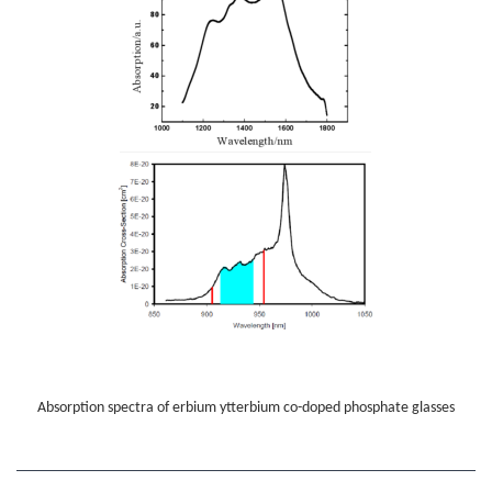
Absorption spectra of erbium ytterbium co-doped phosphate glasses