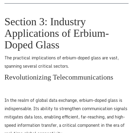
Section 3: Industry
Applications of Erbium-
Doped Glass
The practical implications of erbium-doped glass are vast,
spanning several critical sectors.
Revolutionizing Telecommunications
In the realm of global data exchange, erbium-doped glass is
indispensable. Its ability to strengthen communication signals
mitigates data loss, enabling efficient, far-reaching, and high-
speed information transfer, a critical component in the era of