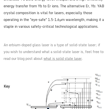
energy transfer from Yb to Er ions. The alternative Er, Yb: YAB
crystal composition is vital for lasers, especially those
operating in the "eye-safe" 1.5-1.6μm wavelength, making it a
staple in various safety-critical technological applications.
An erbium-doped glass laser is a type of solid-state laser; if
you wish to understand what a solid-state laser is, feel free to
read our blog post about
what is solid state laser
.
Key