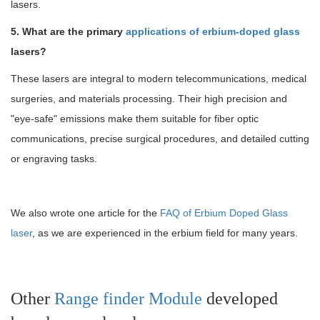
lasers.
5. What are the primary
applications of erbium-doped glass
lasers?
These lasers are integral to modern telecommunications, medical
surgeries, and materials processing. Their high precision and
"eye-safe" emissions make them suitable for fiber optic
communications, precise surgical procedures, and detailed cutting
or engraving tasks.
We also wrote one article for the
FAQ of Erbium Doped Glass
laser
, as we are experienced in the erbium field for many years.
Other
Range finder Module
developed