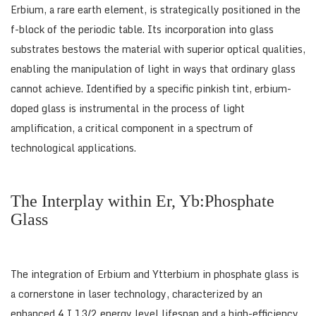
Erbium, a rare earth element, is strategically positioned in the
f-block of the periodic table. Its incorporation into glass
substrates bestows the material with superior optical qualities,
enabling the manipulation of light in ways that ordinary glass
cannot achieve. Identified by a specific pinkish tint, erbium-
doped glass is instrumental in the process of light
amplification, a critical component in a spectrum of
technological applications.
The Interplay within Er, Yb:Phosphate
Glass
The integration of Erbium and Ytterbium in phosphate glass is
a cornerstone in laser technology, characterized by an
enhanced 4 I 13/2 energy level lifespan and a high-efficiency