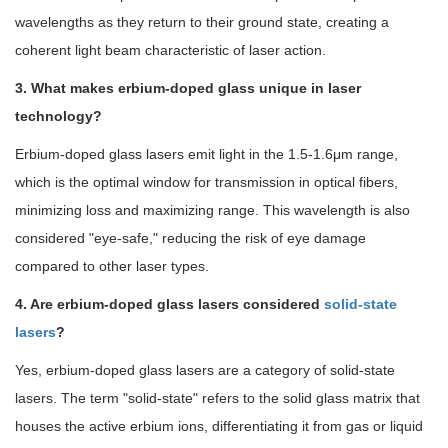
wavelengths as they return to their ground state, creating a
coherent light beam characteristic of laser action.
3. What makes erbium-doped glass unique in laser
technology?
Erbium-doped glass lasers emit light in the 1.5-1.6μm range,
which is the optimal window for transmission in optical fibers,
minimizing loss and maximizing range. This wavelength is also
considered "eye-safe," reducing the risk of eye damage
compared to other laser types.
4. Are erbium-doped glass lasers considered
solid-state
lasers
?
Yes, erbium-doped glass lasers are a category of solid-state
lasers. The term "solid-state" refers to the solid glass matrix that
houses the active erbium ions, differentiating it from gas or liquid