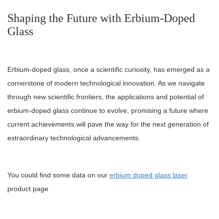
Shaping the Future with Erbium-Doped
Glass
Erbium-doped glass, once a scientific curiosity, has emerged as a
cornerstone of modern technological innovation. As we navigate
through new scientific frontiers, the applications and potential of
erbium-doped glass continue to evolve, promising a future where
current achievements will pave the way for the next generation of
extraordinary technological advancements.
You could find some data on our
erbium doped glass laser
product page