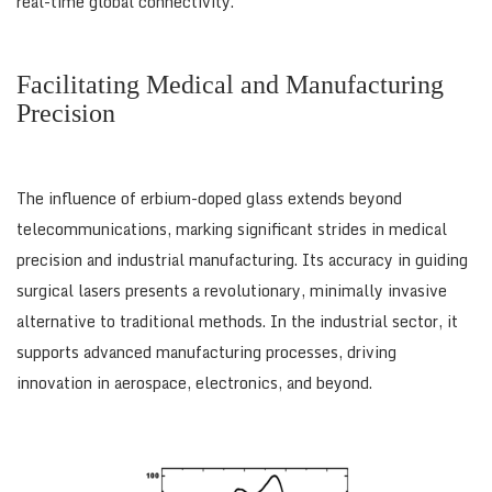
real-time global connectivity.
Facilitating Medical and Manufacturing
Precision
The influence of erbium-doped glass extends beyond
telecommunications, marking significant strides in medical
precision and industrial manufacturing. Its accuracy in guiding
surgical lasers presents a revolutionary, minimally invasive
alternative to traditional methods. In the industrial sector, it
supports advanced manufacturing processes, driving
innovation in aerospace, electronics, and beyond.