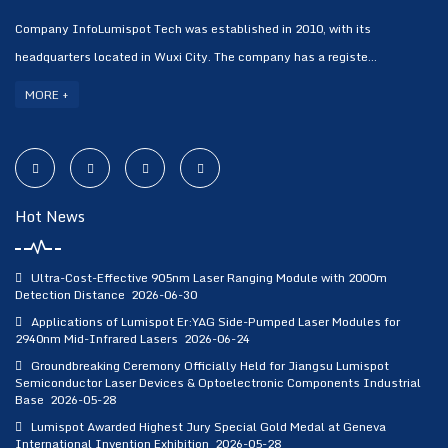
Company InfoLumispot Tech was established in 2010, with its
headquarters located in Wuxi City. The company has a registe...
MORE +
Hot News
Ultra-Cost-Effective 905nm Laser Ranging Module with 2000m
Detection Distance
2026-06-30
Applications of Lumispot Er:YAG Side-Pumped Laser Modules for
2940nm Mid-Infrared Lasers
2026-06-24
Groundbreaking Ceremony Officially Held for Jiangsu Lumispot
Semiconductor Laser Devices & Optoelectronic Components Industrial
Base
2026-05-28
Lumispot Awarded Highest Jury Special Gold Medal at Geneva
International Invention Exhibition
2026-05-28