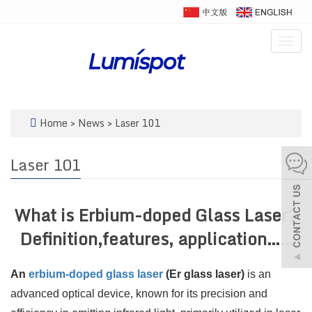
Togg
navig
Home
>
News
>
Laser 101
Laser 101
What is Erbium-doped Glass Laser?
Definition,features, application……
An
erbium-doped glass laser
(Er glass laser)
is an
advanced optical device, known for its precision and