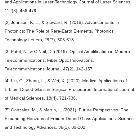
and Applications in Laser Technology. Journal of Laser Sciences,
112(3), 456-479.
[2] Johnson, K. L., & Steward, R. (2018). Advancements in
Photonics: The Role of Rare-Earth Elements. Photonics
Technology Letters, 29(7), 605-613.
[3] Patel, N., & O'Neil, D. (2019). Optical Amplification in Modern
Telecommunications: Fiber Optic Innovations.
Telecommunications Journal, 47(2), 142-157.
[4] Liu, C., Zhang, L., & Wei, X. (2020). Medical Applications of
Erbium-Doped Glass in Surgical Procedures. International Journal
of Medical Sciences, 18(4), 721-736.
[5] Gonzalez, M., & Martin, L. (2021). Future Perspectives: The
Expanding Horizons of Erbium-Doped Glass Applications. Science
and Technology Advances, 36(1), 89-102.