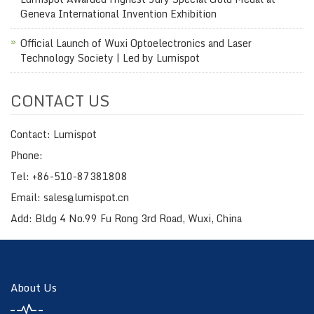
Geneva International Invention Exhibition
Official Launch of Wuxi Optoelectronics and Laser
Technology Society | Led by Lumispot
CONTACT US
Contact: Lumispot
Phone:
Tel: +86-510-87381808
Email: sales@lumispot.cn
Add: Bldg 4 No.99 Fu Rong 3rd Road, Wuxi, China
About Us