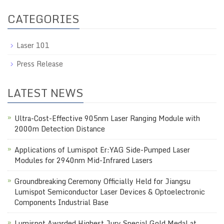
CATEGORIES
Laser 101
Press Release
LATEST NEWS
Ultra-Cost-Effective 905nm Laser Ranging Module with
2000m Detection Distance
Applications of Lumispot Er:YAG Side-Pumped Laser
Modules for 2940nm Mid-Infrared Lasers
Groundbreaking Ceremony Officially Held for Jiangsu
Lumispot Semiconductor Laser Devices & Optoelectronic
Components Industrial Base
Lumispot Awarded Highest Jury Special Gold Medal at