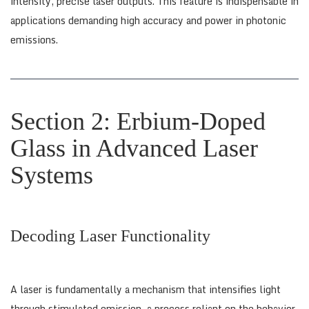
intensity, precise laser outputs. This feature is indispensable in
applications demanding high accuracy and power in photonic
emissions.
Section 2: Erbium-Doped
Glass in Advanced Laser
Systems
Decoding Laser Functionality
A laser is fundamentally a mechanism that intensifies light
through stimulated emission, a process reliant on the behavior