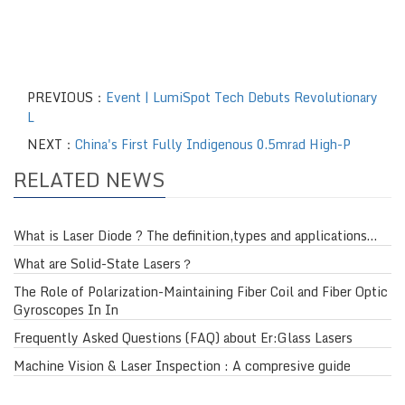
PREVIOUS：
Event | LumiSpot Tech Debuts Revolutionary
L
NEXT：
China's First Fully Indigenous 0.5mrad High-P
RELATED NEWS
What is Laser Diode ? The definition,types and applications…
What are Solid-State Lasers？
The Role of Polarization-Maintaining Fiber Coil and Fiber Optic
Gyroscopes In In
Frequently Asked Questions (FAQ) about Er:Glass Lasers
Machine Vision & Laser Inspection : A compresive guide