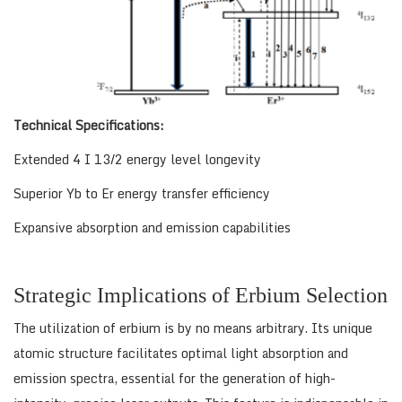
Technical Specifications:
Extended 4 I 13/2 energy level longevity
Superior Yb to Er energy transfer efficiency
Expansive absorption and emission capabilities
Strategic Implications of Erbium Selection
The utilization of erbium is by no means arbitrary. Its unique
atomic structure facilitates optimal light absorption and
emission spectra, essential for the generation of high-