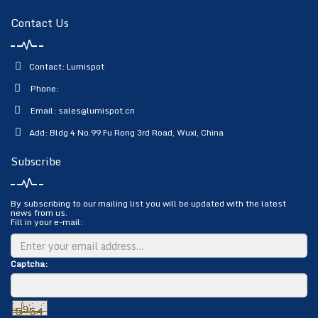
Contact Us
Contact: Lumispot
Phone:
Email:
sales@lumispot.cn
Add: Bldg 4 No.99 Fu Rong 3rd Road, Wuxi, China
Subscribe
By subscribing to our mailing list you will be updated with the latest
news from us.
Fill in your e-mail:
Captcha: