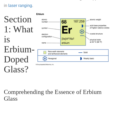
in
laser ranging
.
Section
1: What
is
Erbium-
Doped
Glass?
Comprehending the Essence of Erbium
Glass