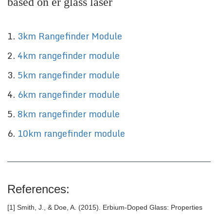
based on er glass laser
1.
3km
Rangefinder Module
2.
4
km rangefinder module
3.
5
km rangefinder module
4.
6
km rangefinder module
5.
8
km rangefinder module
6.
10
km rangefinder module
References:
[1] Smith, J., & Doe, A. (2015). Erbium-Doped Glass: Properties