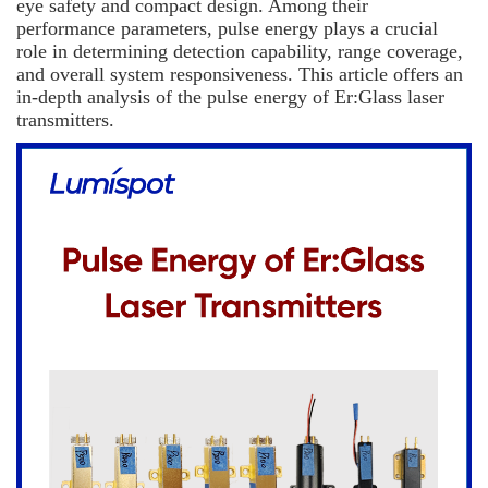
eye safety and compact design. Among their
performance parameters, pulse energy plays a crucial
role in determining detection capability, range coverage,
and overall system responsiveness. This article offers an
in-depth analysis of the pulse energy of Er:Glass laser
transmitters.