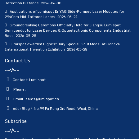
Detection Distance
2026-06-30
Applications of Lumispot Er:YAG Side-Pumped Laser Modules for
2940nm Mid-Infrared Lasers
2026-06-24
Groundbreaking Ceremony Officially Held for Jiangsu Lumispot
Semiconductor Laser Devices & Optoelectronic Components Industrial
Base
2026-05-28
Lumispot Awarded Highest Jury Special Gold Medal at Geneva
International Invention Exhibition
2026-05-28
Contact Us
Contact: Lumispot
Phone:
Email:
sales@lumispot.cn
Add: Bldg 4 No.99 Fu Rong 3rd Road, Wuxi, China
Subscribe