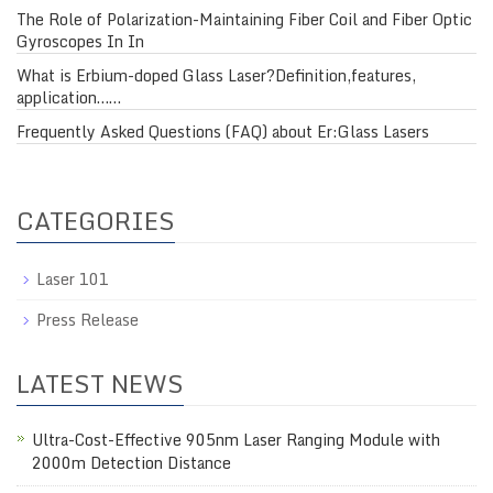
The Role of Polarization-Maintaining Fiber Coil and Fiber Optic
Gyroscopes In In
What is Erbium-doped Glass Laser?Definition,features,
application……
Frequently Asked Questions (FAQ) about Er:Glass Lasers
CATEGORIES
Laser 101
Press Release
LATEST NEWS
Ultra-Cost-Effective 905nm Laser Ranging Module with
2000m Detection Distance