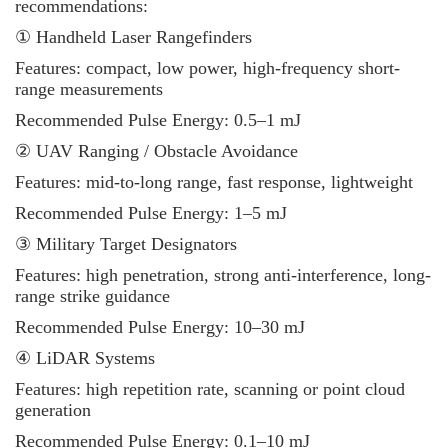
recommendations:
① Handheld Laser Rangefinders
Features: compact, low power, high-frequency short-
range measurements
Recommended Pulse Energy: 0.5–1 mJ
② UAV Ranging / Obstacle Avoidance
Features: mid-to-long range, fast response, lightweight
Recommended Pulse Energy: 1–5 mJ
③ Military Target Designators
Features: high penetration, strong anti-interference, long-
range strike guidance
Recommended Pulse Energy: 10–30 mJ
④ LiDAR Systems
Features: high repetition rate, scanning or point cloud
generation
Recommended Pulse Energy: 0.1–10 mJ