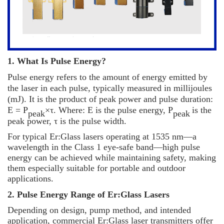
1. What Is Pulse Energy?
Pulse energy refers to the amount of energy emitted by
the laser in each pulse, typically measured in millijoules
(mJ). It is the product of peak power and pulse duration:
E = P
×τ
. Where: E is the pulse energy, P
is the
peak
peak
peak power,
τ
is the pulse width.
For typical Er:Glass lasers operating at 1535 nm
—
a
wavelength in the Class 1 eye-safe band
—
high pulse
energy can be achieved while maintaining safety, making
them especially suitable for portable and outdoor
applications.
2. Pulse Energy Range of Er:Glass Lasers
Depending on design, pump method, and intended
application, commercial Er:Glass laser transmitters offer