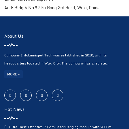
Add: Bldg 4 No.99 Fu Rong 3rd Road, Wuxi, China
About Us
Company InfoLumispot Tech was established in 2010, with its
headquarters located in Wuxi City. The company has a registe...
MORE +
Hot News
Ultra-Cost-Effective 905nm Laser Ranging Module with 2000m