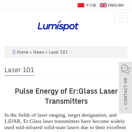
Togg
navig
Home
>
News
>
Laser 101
Laser 101
Pulse Energy of Er:Glass Laser
Transmitters
In the fields of laser ranging, target designation, and
LiDAR, Er:Glass laser transmitters have become widely
used mid-infrared solid-state lasers due to their excellent