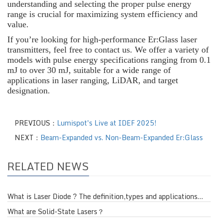
understanding and selecting the proper pulse energy
range is crucial for maximizing system efficiency and
value.
If you’re looking for high-performance Er:Glass laser
transmitters, feel free to contact us. We offer a variety of
models with pulse energy specifications ranging from 0.1
mJ to over 30 mJ, suitable for a wide range of
applications in laser ranging, LiDAR, and target
designation.
PREVIOUS：
Lumispot's Live at IDEF 2025!
NEXT：
Beam-Expanded vs. Non-Beam-Expanded Er:Glass
RELATED NEWS
What is Laser Diode ? The definition,types and applications…
What are Solid-State Lasers？