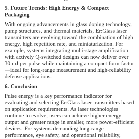
5. Future Trends: High Energy & Compact
Packaging
With ongoing advancements in glass doping technology,
pump structures, and thermal materials, Er:Glass laser
transmitters are evolving toward the combination of high
energy, high repetition rate, and miniaturization. For
example, systems integrating multi-stage amplification
with actively Q-switched designs can now deliver over
30 mJ per pulse while maintaining a compact form factor
—
ideal for long-range measurement and high-reliability
defense applications.
6. Conclusion
Pulse energy is a key performance indicator for
evaluating and selecting Er:Glass laser transmitters based
on application requirements. As laser technologies
continue to evolve, users can achieve higher energy
output and greater range in smaller, more power-efficient
devices. For systems demanding long-range
performance, eye safety, and operational reliability,