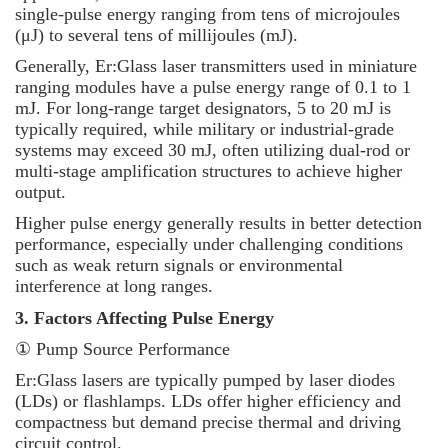
single-pulse energy ranging from tens of microjoules
(μJ) to several tens of millijoules (mJ).
Generally, Er:Glass laser transmitters used in miniature
ranging modules have a pulse energy range of 0.1 to 1
mJ. For long-range target designators, 5 to 20 mJ is
typically required, while military or industrial-grade
systems may exceed 30 mJ, often utilizing dual-rod or
multi-stage amplification structures to achieve higher
output.
Higher pulse energy generally results in better detection
performance, especially under challenging conditions
such as weak return signals or environmental
interference at long ranges.
3. Factors Affecting Pulse Energy
① Pump Source Performance
Er:Glass lasers are typically pumped by laser diodes
(LDs) or flashlamps. LDs offer higher efficiency and
compactness but demand precise thermal and driving
circuit control.