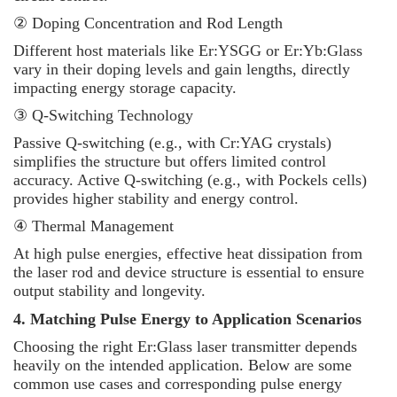
② Doping Concentration and Rod Length
Different host materials like Er:YSGG or Er:Yb:Glass
vary in their doping levels and gain lengths, directly
impacting energy storage capacity.
③ Q-Switching Technology
Passive Q-switching (e.g., with Cr:YAG crystals)
simplifies the structure but offers limited control
accuracy. Active Q-switching (e.g., with Pockels cells)
provides higher stability and energy control.
④ Thermal Management
At high pulse energies, effective heat dissipation from
the laser rod and device structure is essential to ensure
output stability and longevity.
4. Matching Pulse Energy to Application Scenarios
Choosing the right Er:Glass laser transmitter depends
heavily on the intended application. Below are some
common use cases and corresponding pulse energy