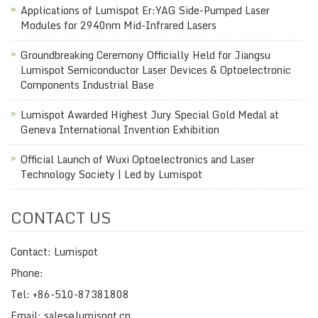
Applications of Lumispot Er:YAG Side-Pumped Laser
Modules for 2940nm Mid-Infrared Lasers
Groundbreaking Ceremony Officially Held for Jiangsu
Lumispot Semiconductor Laser Devices & Optoelectronic
Components Industrial Base
Lumispot Awarded Highest Jury Special Gold Medal at
Geneva International Invention Exhibition
Official Launch of Wuxi Optoelectronics and Laser
Technology Society | Led by Lumispot
CONTACT US
Contact: Lumispot
Phone:
Tel: +86-510-87381808
Email: sales@lumispot.cn