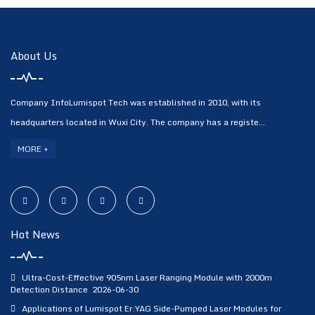
About Us
Company InfoLumispot Tech was established in 2010, with its
headquarters located in Wuxi City. The company has a registe...
MORE +
Hot News
Ultra-Cost-Effective 905nm Laser Ranging Module with 2000m
Detection Distance
2026-06-30
Applications of Lumispot Er:YAG Side-Pumped Laser Modules for