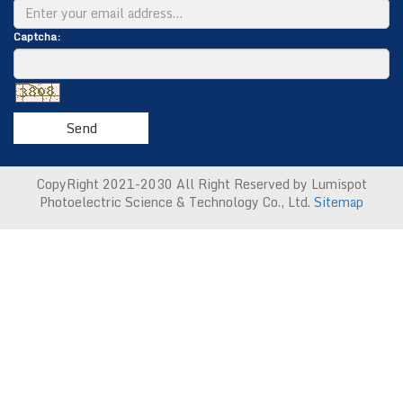
Captcha:
Send
CopyRight 2021-2030 All Right Reserved by Lumispot
Photoelectric Science & Technology Co., Ltd.
Sitemap