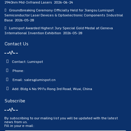
2940nm Mid-Infrared Lasers
2026-06-24
Groundbreaking Ceremony Officially Held for Jiangsu Lumispot
Semiconductor Laser Devices & Optoelectronic Components Industrial
Base
2026-05-28
Lumispot Awarded Highest Jury Special Gold Medal at Geneva
International Invention Exhibition
2026-05-28
Contact Us
Contact: Lumispot
Phone:
Email:
sales@lumispot.cn
Add: Bldg 4 No.99 Fu Rong 3rd Road, Wuxi, China
Subscribe
By subscribing to our mailing list you will be updated with the latest
news from us.
Fill in your e-mail: