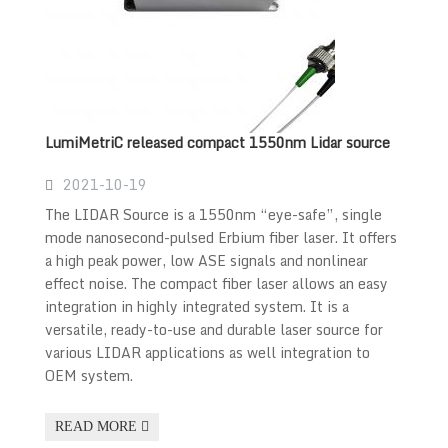
LumiMetriC released compact 1550nm Lidar source
2021-10-19
The LIDAR Source is a 1550nm “eye-safe”, single
mode nanosecond-pulsed Erbium fiber laser. It offers
a high peak power, low ASE signals and nonlinear
effect noise. The compact fiber laser allows an easy
integration in highly integrated system. It is a
versatile, ready-to-use and durable laser source for
various LIDAR applications as well integration to
OEM system.
READ MORE