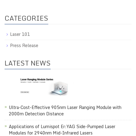
CATEGORIES
Laser 101
Press Release
LATEST NEWS
Ultra-Cost-Effective 905nm Laser Ranging Module with
2000m Detection Distance
Applications of Lumispot Er:YAG Side-Pumped Laser
Modules for 2940nm Mid-Infrared Lasers