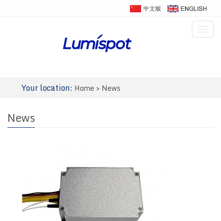
Togg
navig
Your location:
Home
>
News
News