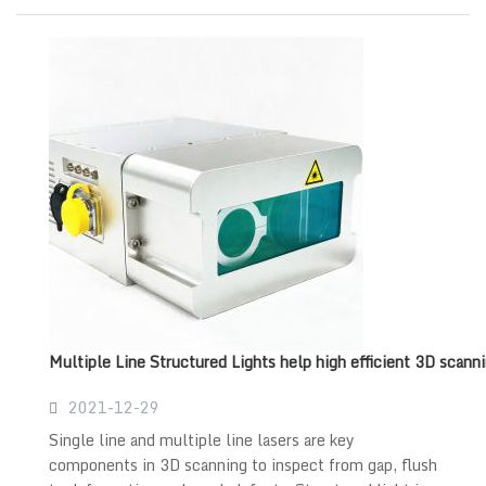
Multiple Line Structured Lights help high efficient 3D scann
2021-12-29
Single line and multiple line lasers are key
components in 3D scanning to inspect from gap, flush