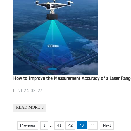
How to Improve the Measurement Accuracy of a Laser Rang
2024-08-26
READ MORE
...
Previous
1
41
42
43
44
Next