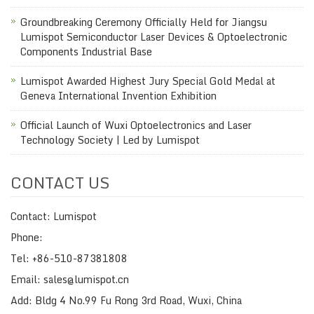
Groundbreaking Ceremony Officially Held for Jiangsu
Lumispot Semiconductor Laser Devices & Optoelectronic
Components Industrial Base
Lumispot Awarded Highest Jury Special Gold Medal at
Geneva International Invention Exhibition
Official Launch of Wuxi Optoelectronics and Laser
Technology Society | Led by Lumispot
CONTACT US
Contact: Lumispot
Phone:
Tel: +86-510-87381808
Email: sales@lumispot.cn
Add: Bldg 4 No.99 Fu Rong 3rd Road, Wuxi, China