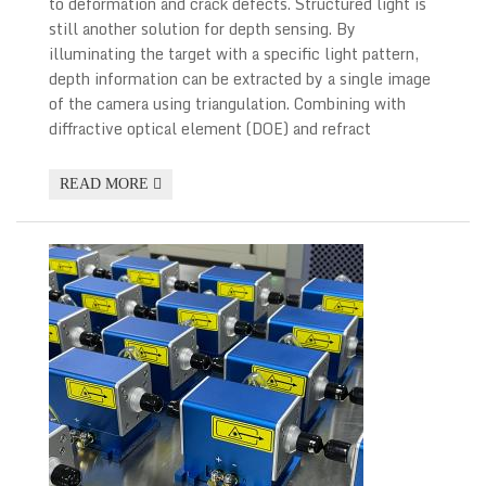
to deformation and crack defects. Structured light is
still another solution for depth sensing. By
illuminating the target with a specific light pattern,
depth information can be extracted by a single image
of the camera using triangulation. Combining with
diffractive optical element (DOE) and refract
READ MORE