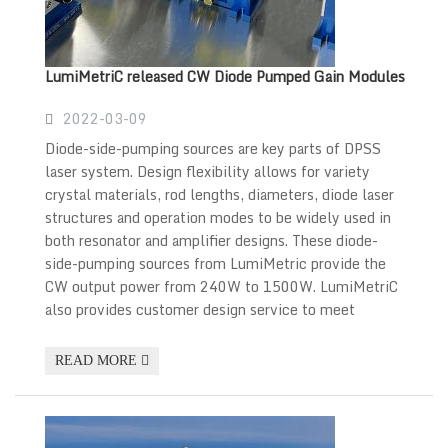
LumiMetriC released CW Diode Pumped Gain Modules
2022-03-09
Diode-side-pumping sources are key parts of DPSS
laser system. Design flexibility allows for variety
crystal materials, rod lengths, diameters, diode laser
structures and operation modes to be widely used in
both resonator and amplifier designs. These diode-
side-pumping sources from LumiMetric provide the
CW output power from 240W to 1500W. LumiMetriC
also provides customer design service to meet
READ MORE