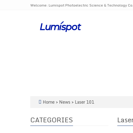
Welcome: Lumispot Photoelectric Science & Technology Co.,
Home
>
News
>
Laser 101
CATEGORIES
Lase