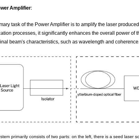
wer Amplifier
: 
mary task of the Power Amplifier is to amplify the laser produced 
ation processes, it significantly enhances the overall power of the
ginal beam's characteristics, such as wavelength and coherence
stem primarily consists of two parts: on the left, there is a seed laser s