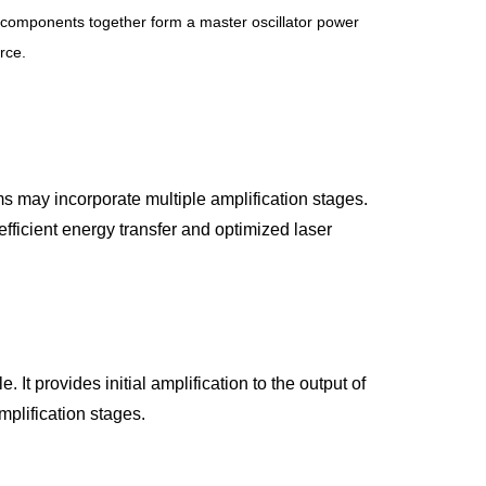
wo components together form a master oscillator power 
rce.
 may incorporate multiple amplification stages. 
efficient energy transfer and optimized laser 
 It provides initial amplification to the output of 
mplification stages.