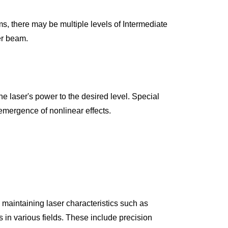
, there may be multiple levels of Intermediate 
er beam.
 emergence of nonlinear effects.
 maintaining laser characteristics such as 
in various fields. These include precision 