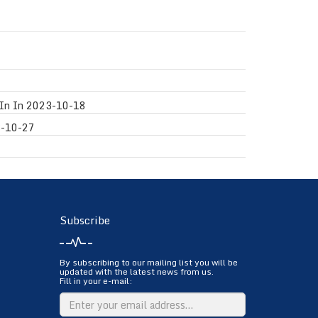
In In
2023-10-18
-10-27
Subscribe
By subscribing to our mailing list you will be
updated with the latest news from us.
Fill in your e-mail: