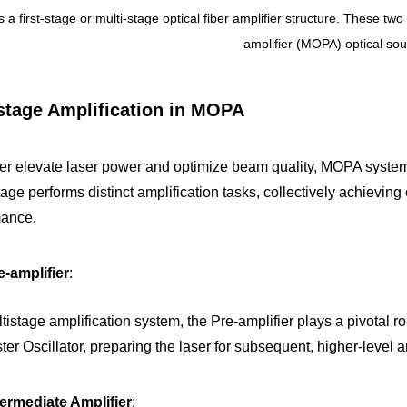
is a first-stage or multi-stage optical fiber amplifier structure. These t
amplifier (MOPA) optical sou
stage Amplification in MOPA
her elevate laser power and optimize beam quality, MOPA systems
age performs distinct amplification tasks, collectively achieving 
mance.
-amplifier
: 
tistage amplification system, the Pre-amplifier plays a pivotal role.
ter Oscillator, preparing the laser for subsequent, higher-level a
ermediate Amplifier
: 