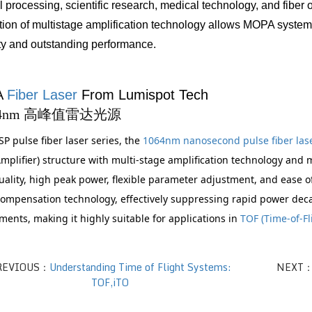
l processing, scientific research, medical technology, and fiber
tion of multistage amplification technology allows MOPA systems
lity and outstanding performance.
 
Fiber Laser
 From Lumispot Tech
SP pulse fiber laser series, the 
1064nm nanosecond pulse fiber lase
plifier) structure with multi-stage amplification technology and mo
ality, high peak power, flexible parameter adjustment, and ease o
ompensation technology, effectively suppressing rapid power dec
ents, making it highly suitable for applications in 
TOF (Time-of-Fl
REVIOUS：
Understanding Time of Flight Systems:
NEXT
TOF,iTO