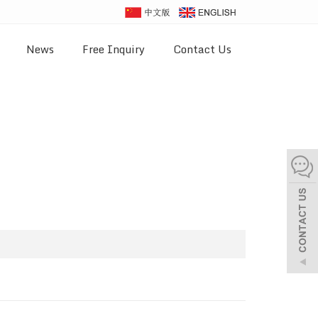
News
Free Inquiry
Contact Us