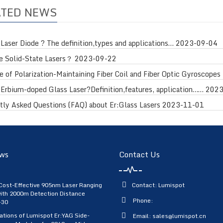
ATED NEWS
 Laser Diode ? The definition,types and applications…
2023-09-04
e Solid-State Lasers？
2023-09-22
 of Polarization-Maintaining Fiber Coil and Fiber Optic Gyroscopes 
 Erbium-doped Glass Laser?Definition,features, application……
2023
tly Asked Questions (FAQ) about Er:Glass Lasers
2023-11-01
ws
Contact Us
Cost-Effective 905nm Laser Ranging
Contact: Lumispot
ith 2000m Detection Distance
Phone:
-30
ations of Lumispot Er:YAG Side-
Email:
sales@lumispot.cn