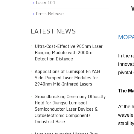
Laser 101
Press Release
LATEST NEWS
MOP
Ultra-Cost-Effective 905nm Laser
Ranging Module with 2000m
In the 
Detection Distance
innovat
Applications of Lumispot Er:YAG
pivotal
Side-Pumped Laser Modules for
2940nm Mid-Infrared Lasers
The Mas
Groundbreaking Ceremony Officially
Held for Jiangsu Lumispot
At the 
Semiconductor Laser Devices &
Optoelectronic Components
wavelen
Industrial Base
stabili