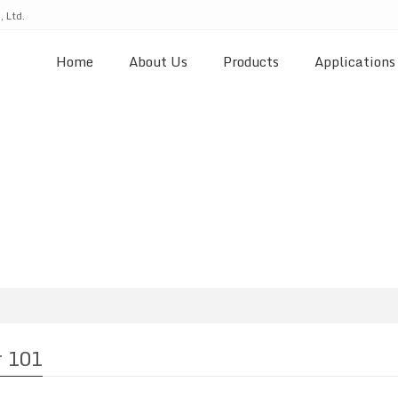
 Ltd.
Home
About Us
Products
Applications
r 101