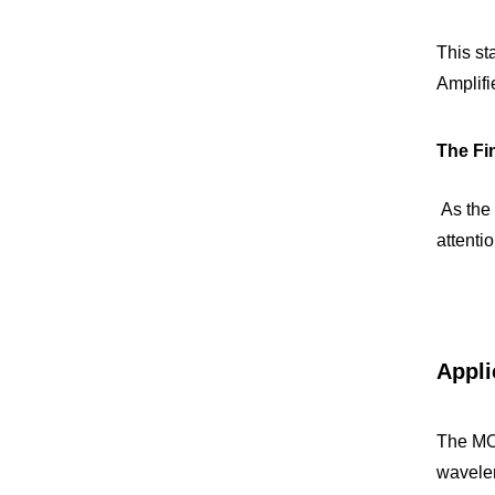
This st
Amplifi
The Fin
 As the concluding phase of amplification, the Final Amplifier elevates the laser's power to the desired level. Special 
attenti
Appli
The MOP
wavelen