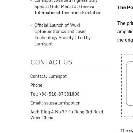
Lumispot Awarded Highest Jury
Special Gold Medal at Geneva
The Po
International Invention Exhibition
The pri
Official Launch of Wuxi
Optoelectronics and Laser
amplific
Technology Society | Led by
the ori
Lumispot
CONTACT US
Contact: Lumispot
Phone:
Tel: +86-510-87381808
Email: sales@lumispot.cn
Add: Bldg 4 No.99 Fu Rong 3rd Road,
Wuxi, China
The sy