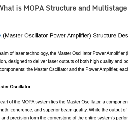
What is MOPA Structure and Multistage
A
 (Master Oscillator Power Amplifier) Structure Des
realm of laser technology, the Master Oscillator Power Amplifier 
ion, designed to deliver laser outputs of both high quality and p
 components: the Master Oscillator and the Power Amplifier, each
ter Oscillator
: 
heart of the MOPA system lies the Master Oscillator, a component 
gth, coherence, and superior beam quality. While the output of the
ty and precision form the cornerstone of the entire system's perf