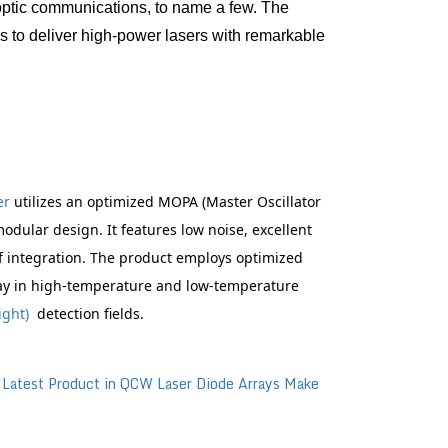
 optic communications, to name a few. The 
 to deliver high-power lasers with remarkable 
r 
utilizes an optimized MOPA (Master Oscillator 
dular design. It features low noise, excellent 
f integration. The product employs optimized 
ay in high-temperature and low-temperature 
ight)
  detection fields.
：
Latest Product in QCW Laser Diode Arrays Make