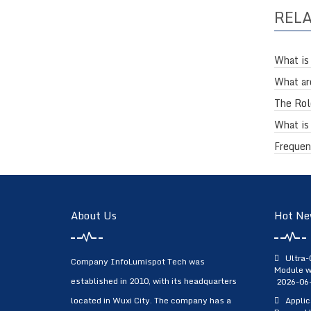
REL
What is
What ar
The Role
What is
Frequen
About Us
Hot Ne
Ultra-
Company InfoLumispot Tech was
Module w
established in 2010, with its headquarters
2026-06
located in Wuxi City. The company has a
Applic