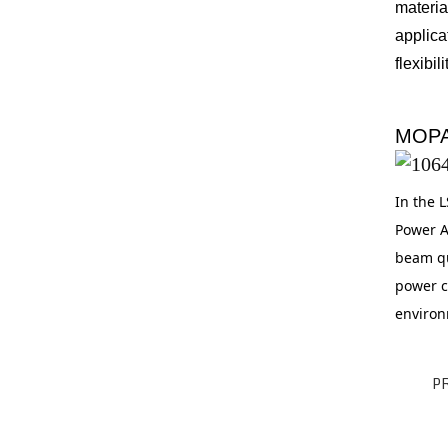
materia
applica
flexibi
MOPA
In the L
Power Am
beam qu
power c
environm
P