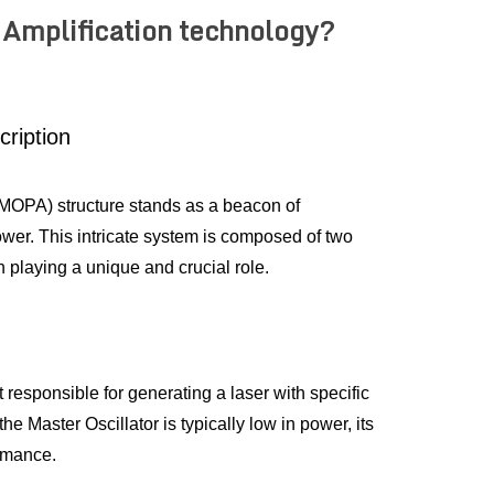
 Amplification technology?
cription
(MOPA) structure stands as a beacon of 
ower. This intricate system is composed of two 
 playing a unique and crucial role.
responsible for generating a laser with specific 
 Master Oscillator is typically low in power, its 
ormance.