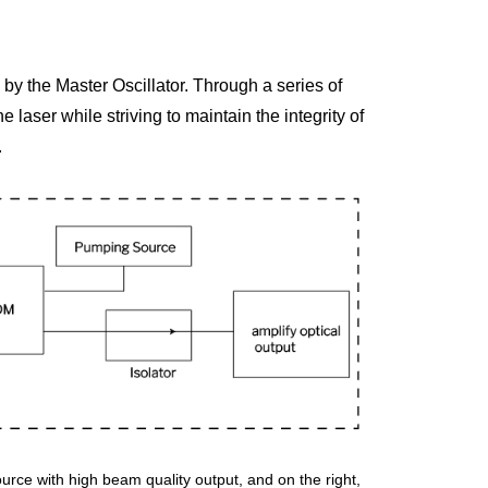
by the Master Oscillator. Through a series of 
 laser while striving to maintain the integrity of 
.
ource with high beam quality output, and on the right, 