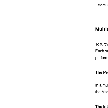
there 
Multi
To furt
Each st
perfor
The Pre
In a mul
the Mas
The Int