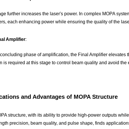
age further increases the laser's power. In complex MOPA systems
ers, each enhancing power while ensuring the quality of the las
al Amplifier
:
on is required at this stage to control beam quality and avoid the
cations and Advantages of MOPA Structure
A structure, with its ability to provide high-power outputs while
gth precision, beam quality, and pulse shape, finds applications 