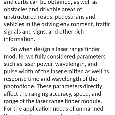
and curbs can be obtained, as well as
obstacles and drivable areas of
unstructured roads, pedestrians and
vehicles in the driving environment, traffic
signals and signs, and other rich
information.
So when design a laser range finder
module, we fully considered parameters
such as laser power, wavelength, and
pulse width of the laser emitter, as well as
response time and wavelength of the
photodiode. These parameters directly
affect the ranging accuracy, speed, and
range of the laser range finder module.
For the application needs of unmanned