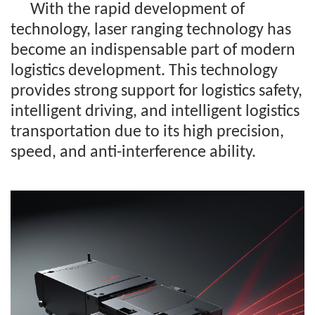
With the rapid development of
technology, laser ranging technology has
become an indispensable part of modern
logistics development. This technology
provides strong support for logistics safety,
intelligent driving, and intelligent logistics
transportation due to its high precision,
speed, and anti-interference ability.