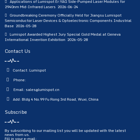
Applications of Lumispot Er:YAG Side-Pumped Laser Modules for
2940nm Mid-Infrared Lasers
2026-06-24
Groundbreaking Ceremony Officially Held for Jiangsu Lumispot
Semiconductor Laser Devices & Optoelectronic Components Industrial
Base
2026-05-28
Lumispot Awarded Highest Jury Special Gold Medal at Geneva
International Invention Exhibition
2026-05-28
Contact Us
Contact: Lumispot
Phone:
Email:
sales@lumispot.cn
Add: Bldg 4 No.99 Fu Rong 3rd Road, Wuxi, China
Subscribe
By subscribing to our mailing list you will be updated with the latest
news from us.
Fill in your e-mail: