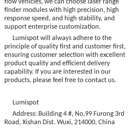
flow vehicles, we can choose laser range
finder modules with high precision, high
response speed, and high stability, and
support enterprise customization.
Lumispot will always adhere to the
principle of quality first and customer first,
ensuring customer selection with excellent
product quality and efficient delivery
capability. If you are interested in our
products, please feel free to contact us.
Lumispot
Address: Building 4 #, No.99 Furong 3rd
Road, Xishan Dist. Wuxi, 214000, China