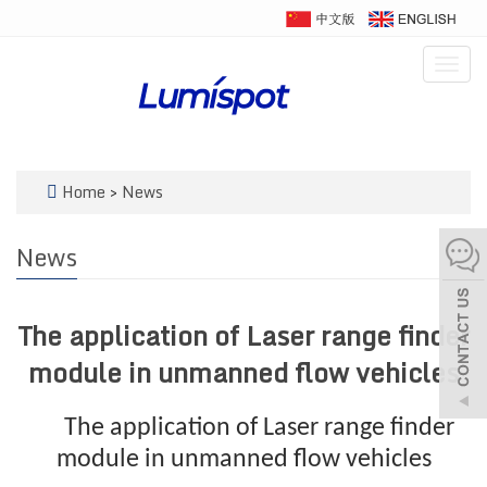
Togg
navig
Home
>
News
News
The application of Laser range finder
module in unmanned flow vehicles
The application of Laser range finder
module in unmanned flow vehicles