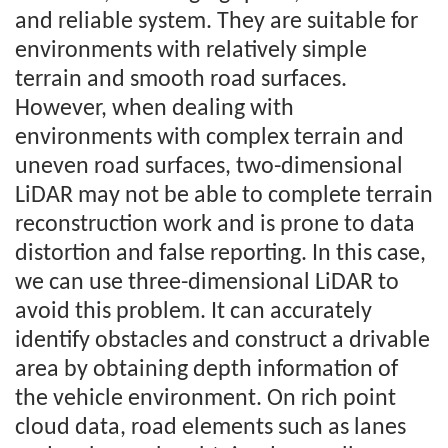
and reliable system. They are suitable for
environments with relatively simple
terrain and smooth road surfaces.
However, when dealing with
environments with complex terrain and
uneven road surfaces, two-dimensional
LiDAR may not be able to complete terrain
reconstruction work and is prone to data
distortion and false reporting. In this case,
we can use three-dimensional LiDAR to
avoid this problem. It can accurately
identify obstacles and construct a drivable
area by obtaining depth information of
the vehicle environment. On rich point
cloud data, road elements such as lanes