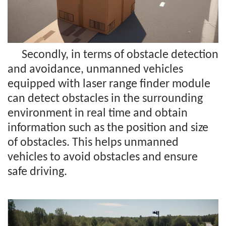
Secondly, in terms of obstacle detection
and avoidance, unmanned vehicles
equipped with laser range finder module
can detect obstacles in the surrounding
environment in real time and obtain
information such as the position and size
of obstacles. This helps unmanned
vehicles to avoid obstacles and ensure
safe driving.