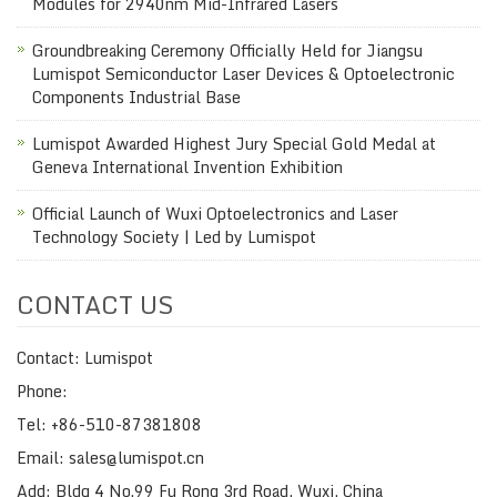
Modules for 2940nm Mid-Infrared Lasers
Groundbreaking Ceremony Officially Held for Jiangsu
Lumispot Semiconductor Laser Devices & Optoelectronic
Components Industrial Base
Lumispot Awarded Highest Jury Special Gold Medal at
Geneva International Invention Exhibition
Official Launch of Wuxi Optoelectronics and Laser
Technology Society | Led by Lumispot
CONTACT US
Contact: Lumispot
Phone:
Tel: +86-510-87381808
Email: sales@lumispot.cn
Add: Bldg 4 No.99 Fu Rong 3rd Road, Wuxi, China