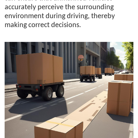
accurately perceive the surrounding
environment during driving, thereby
making correct decisions.