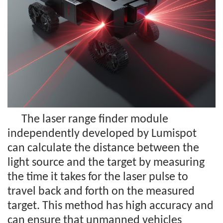
The laser range finder module
independently developed by Lumispot
can calculate the distance between the
light source and the target by measuring
the time it takes for the laser pulse to
travel back and forth on the measured
target. This method has high accuracy and
can ensure that unmanned vehicles