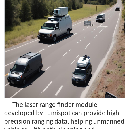
The laser range finder module
developed by Lumispot can provide high-
precision ranging data, helping unmanned