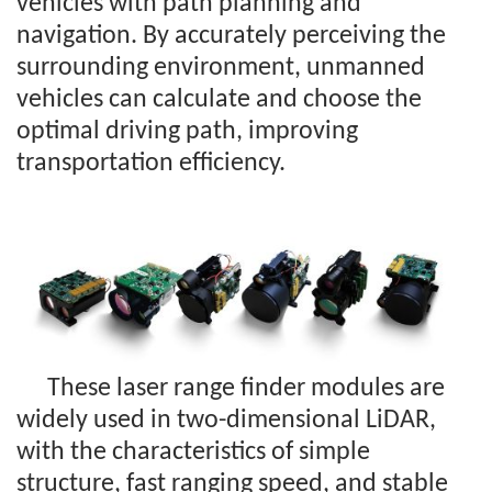
vehicles with path planning and
navigation. By accurately perceiving the
surrounding environment, unmanned
vehicles can calculate and choose the
optimal driving path, improving
transportation efficiency.
These laser range finder modules are
widely used in two-dimensional LiDAR,
with the characteristics of simple
structure, fast ranging speed, and stable