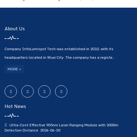
About Us
Company InfoLumispot Tech was established in 2010, with its
headquarters located in Wuxi City. The company has a registe...
MORE +
Hot News
Ultra-Cost-Effective 905nm Laser Ranging Module with 2000m
Detection Distance
2026-06-30