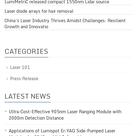
LumiMetriC released compact 1550nm Lidar source
Laser diode arrays for hair removal
China’s Laser Industry Thrives Amidst Challenges: Resilient
Growth and Innovatio
CATEGORIES
Laser 101
Press Release
LATEST NEWS
Ultra-Cost-Effective 905nm Laser Ranging Module with
2000m Detection Distance
Applications of Lumispot Er:YAG Side-Pumped Laser