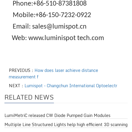
Phone:+86-510-87381808
Mobile:+86-150-7232-0922
Email: sales@lumispot.cn
Web: www.luminispot tech.com
PREVIOUS：
How does laser achieve distance
measurement f
NEXT：
Lumispot - Changchun International Optoelectr
RELATED NEWS
LumiMetriC released CW Diode Pumped Gain Modules
Multiple Line Structured Lights help high efficient 3D scanning