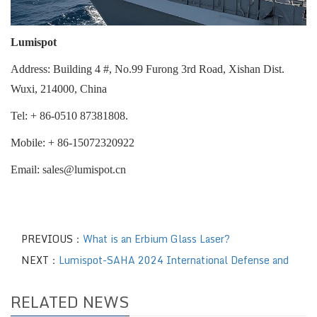
Lumispot
Address: Building 4 #, No.99 Furong 3rd Road, Xishan Dist.
Wuxi, 214000, China
Tel
:
+ 86-0510 87381808.
Mobile
:
+ 86-15072320922
Email
:
sales@lumispot.cn
PREVIOUS：
What is an Erbium Glass Laser?
NEXT：
Lumispot-SAHA 2024 International Defense and
RELATED NEWS