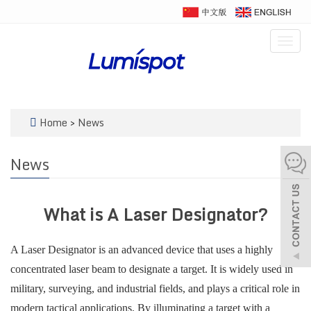
Togg
navig
Home
>
News
News
What is A Laser Designator?
A Laser Designator is an advanced device that uses a highly
concentrated laser beam to designate a target. It is widely used in
military, surveying, and industrial fields, and plays a critical role in
modern tactical applications. By illuminating a target with a