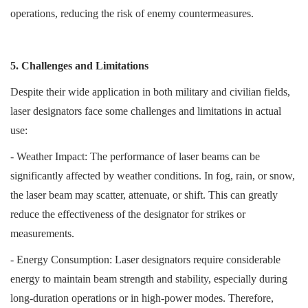
operations, reducing the risk of enemy countermeasures.
5. Challenges and Limitations
Despite their wide application in both military and civilian fields,
laser designators face some challenges and limitations in actual
use:
- Weather Impact: The performance of laser beams can be
significantly affected by weather conditions. In fog, rain, or snow,
the laser beam may scatter, attenuate, or shift. This can greatly
reduce the effectiveness of the designator for strikes or
measurements.
- Energy Consumption: Laser designators require considerable
energy to maintain beam strength and stability, especially during
long-duration operations or in high-power modes. Therefore,