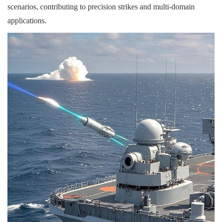
scenarios, contributing to precision strikes and multi-domain
applications.