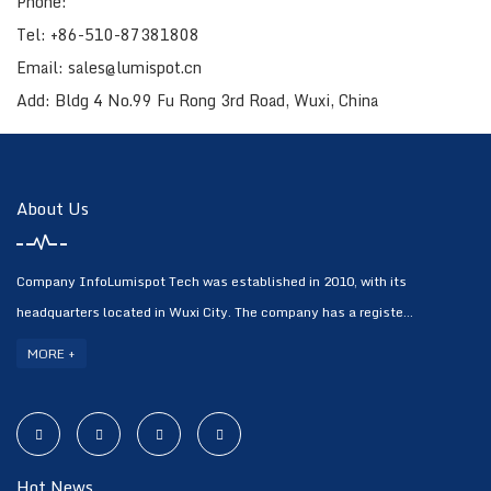
Phone:
Tel: +86-510-87381808
Email: sales@lumispot.cn
Add: Bldg 4 No.99 Fu Rong 3rd Road, Wuxi, China
About Us
Company InfoLumispot Tech was established in 2010, with its
headquarters located in Wuxi City. The company has a registe...
MORE +
Hot News