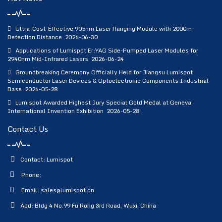
Ultra-Cost-Effective 905nm Laser Ranging Module with 2000m
Detection Distance
2026-06-30
Applications of Lumispot Er:YAG Side-Pumped Laser Modules for
2940nm Mid-Infrared Lasers
2026-06-24
Groundbreaking Ceremony Officially Held for Jiangsu Lumispot
Semiconductor Laser Devices & Optoelectronic Components Industrial
Base
2026-05-28
Lumispot Awarded Highest Jury Special Gold Medal at Geneva
International Invention Exhibition
2026-05-28
Contact Us
Contact: Lumispot
Phone:
Email:
sales@lumispot.cn
Add: Bldg 4 No.99 Fu Rong 3rd Road, Wuxi, China