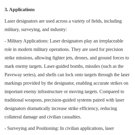
3. Applications
Laser designators are used across a variety of fields, including
military, surveying, and industry:
- Military Applications: Laser designators play an irreplaceable
role in modern military operations. They are used for precision
strike missions, allowing fighter jets, drones, and ground forces to
mark enemy targets. Laser-guided bombs, missiles (such as the
Paveway series), and shells can lock onto targets through the laser
markings provided by the designator, enabling accurate strikes on
important enemy infrastructure or moving targets. Compared to
traditional weapons, precision-guided systems paired with laser
designators dramatically increase strike efficiency, reducing
collateral damage and civilian casualties.
- Surveying and Positioning: In civilian applications, laser