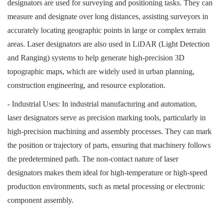
designators are used for surveying and positioning tasks. They can
measure and designate over long distances, assisting surveyors in
accurately locating geographic points in large or complex terrain
areas. Laser designators are also used in LiDAR (Light Detection
and Ranging) systems to help generate high-precision 3D
topographic maps, which are widely used in urban planning,
construction engineering, and resource exploration.
- Industrial Uses: In industrial manufacturing and automation,
laser designators serve as precision marking tools, particularly in
high-precision machining and assembly processes. They can mark
the position or trajectory of parts, ensuring that machinery follows
the predetermined path. The non-contact nature of laser
designators makes them ideal for high-temperature or high-speed
production environments, such as metal processing or electronic
component assembly.