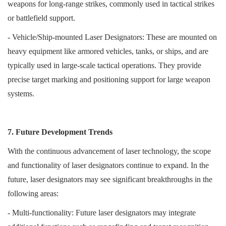
weapons for long-range strikes, commonly used in tactical strikes
or battlefield support.
- Vehicle/Ship-mounted Laser Designators: These are mounted on
heavy equipment like armored vehicles, tanks, or ships, and are
typically used in large-scale tactical operations. They provide
precise target marking and positioning support for large weapon
systems.
7. Future Development Trends
With the continuous advancement of laser technology, the scope
and functionality of laser designators continue to expand. In the
future, laser designators may see significant breakthroughs in the
following areas:
- Multi-functionality: Future laser designators may integrate