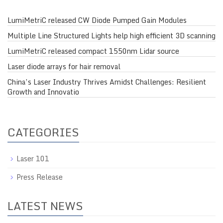
LumiMetriC released CW Diode Pumped Gain Modules
Multiple Line Structured Lights help high efficient 3D scanning
LumiMetriC released compact 1550nm Lidar source
Laser diode arrays for hair removal
China’s Laser Industry Thrives Amidst Challenges: Resilient
Growth and Innovatio
CATEGORIES
Laser 101
Press Release
LATEST NEWS