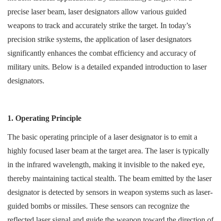
precise laser beam, laser designators allow various guided
weapons to track and accurately strike the target. In today’s
precision strike systems, the application of laser designators
significantly enhances the combat efficiency and accuracy of
military units. Below is a detailed expanded introduction to laser
designators.
1. Operating Principle
The basic operating principle of a laser designator is to emit a
highly focused laser beam at the target area. The laser is typically
in the infrared wavelength, making it invisible to the naked eye,
thereby maintaining tactical stealth. The beam emitted by the laser
designator is detected by sensors in weapon systems such as laser-
guided bombs or missiles. These sensors can recognize the
reflected laser signal and guide the weapon toward the direction of