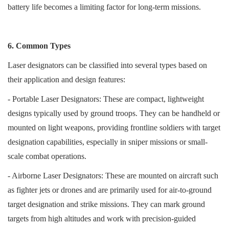
battery life becomes a limiting factor for long-term missions.
6. Common Types
Laser designators can be classified into several types based on
their application and design features:
- Portable Laser Designators: These are compact, lightweight
designs typically used by ground troops. They can be handheld or
mounted on light weapons, providing frontline soldiers with target
designation capabilities, especially in sniper missions or small-
scale combat operations.
- Airborne Laser Designators: These are mounted on aircraft such
as fighter jets or drones and are primarily used for air-to-ground
target designation and strike missions. They can mark ground
targets from high altitudes and work with precision-guided