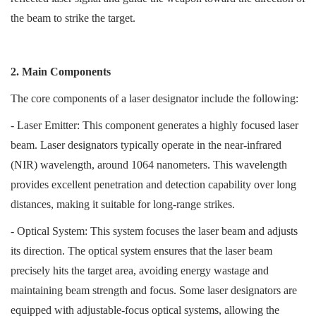
the beam to strike the target.
2. Main Components
The core components of a laser designator include the following:
- Laser Emitter: This component generates a highly focused laser
beam. Laser designators typically operate in the near-infrared
(NIR) wavelength, around 1064 nanometers. This wavelength
provides excellent penetration and detection capability over long
distances, making it suitable for long-range strikes.
- Optical System: This system focuses the laser beam and adjusts
its direction. The optical system ensures that the laser beam
precisely hits the target area, avoiding energy wastage and
maintaining beam strength and focus. Some laser designators are
equipped with adjustable-focus optical systems, allowing the