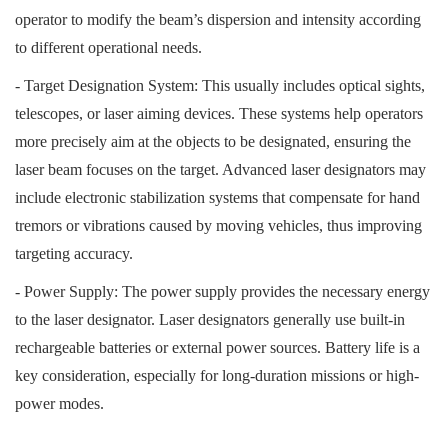
operator to modify the beam’s dispersion and intensity according
to different operational needs.
- Target Designation System: This usually includes optical sights,
telescopes, or laser aiming devices. These systems help operators
more precisely aim at the objects to be designated, ensuring the
laser beam focuses on the target. Advanced laser designators may
include electronic stabilization systems that compensate for hand
tremors or vibrations caused by moving vehicles, thus improving
targeting accuracy.
- Power Supply: The power supply provides the necessary energy
to the laser designator. Laser designators generally use built-in
rechargeable batteries or external power sources. Battery life is a
key consideration, especially for long-duration missions or high-
power modes.