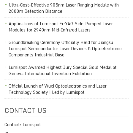
Ultra-Cost-Effective 905nm Laser Ranging Module with
2000m Detection Distance
Applications of Lumispot Er:YAG Side-Pumped Laser
Modules for 2940nm Mid-Infrared Lasers
Groundbreaking Ceremony Officially Held for Jiangsu
Lumispot Semiconductor Laser Devices & Optoelectronic
Components Industrial Base
Lumispot Awarded Highest Jury Special Gold Medal at
Geneva International Invention Exhibition
Official Launch of Wuxi Optoelectronics and Laser
Technology Society | Led by Lumispot
CONTACT US
Contact: Lumispot