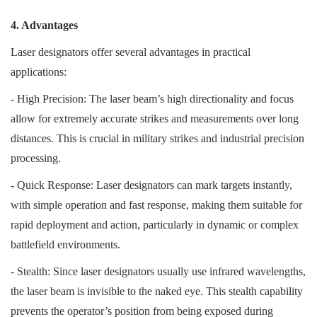
4. Advantages
Laser designators offer several advantages in practical
applications:
- High Precision: The laser beam’s high directionality and focus
allow for extremely accurate strikes and measurements over long
distances. This is crucial in military strikes and industrial precision
processing.
- Quick Response: Laser designators can mark targets instantly,
with simple operation and fast response, making them suitable for
rapid deployment and action, particularly in dynamic or complex
battlefield environments.
- Stealth: Since laser designators usually use infrared wavelengths,
the laser beam is invisible to the naked eye. This stealth capability
prevents the operator’s position from being exposed during