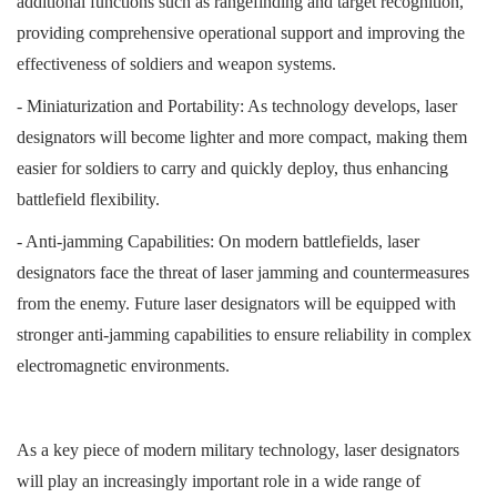
additional functions such as rangefinding and target recognition,
providing comprehensive operational support and improving the
effectiveness of soldiers and weapon systems.
- Miniaturization and Portability: As technology develops, laser
designators will become lighter and more compact, making them
easier for soldiers to carry and quickly deploy, thus enhancing
battlefield flexibility.
- Anti-jamming Capabilities: On modern battlefields, laser
designators face the threat of laser jamming and countermeasures
from the enemy. Future laser designators will be equipped with
stronger anti-jamming capabilities to ensure reliability in complex
electromagnetic environments.
As a key piece of modern military technology, laser designators
will play an increasingly important role in a wide range of