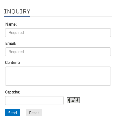
INQUIRY
Name:
Email:
Content:
Captcha:
Send
Reset