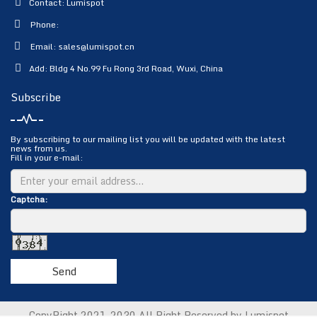
Contact: Lumispot
Phone:
Email:
sales@lumispot.cn
Add: Bldg 4 No.99 Fu Rong 3rd Road, Wuxi, China
Subscribe
By subscribing to our mailing list you will be updated with the latest
news from us.
Fill in your e-mail:
Captcha:
Send
CopyRight 2021-2030 All Right Reserved by Lumispot