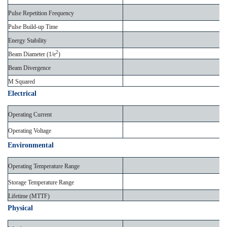
Pulse Repetition Frequency
Pulse Build-up Time
Energy Stability
2
Beam Diameter (1/e
)
Beam Divergence
M Squared
Electrical
Operating Current
Operating Voltage
Environmental
Operating Temperature Range
Storage Temperature Range
Lifetime (MTTF)
Physical