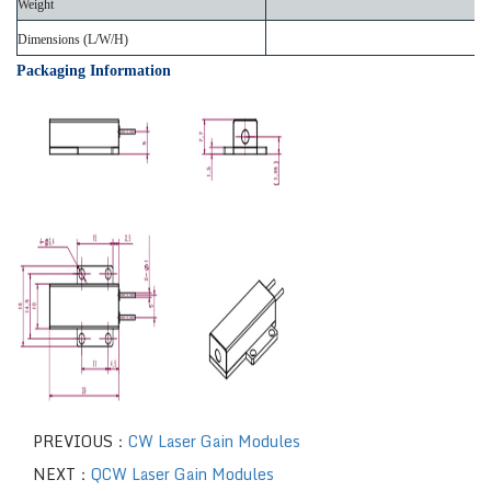
Weight
Dimensions (L/W/H)
Packaging Information
PREVIOUS：
CW Laser Gain Modules
NEXT：
QCW Laser Gain Modules