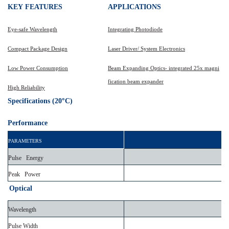
KEY
FEATURES
APPLICATIONS
Eye-safe Wavelength
Integrating Photodiode
Compact Package Design
Laser Driver/ System Electronics
Low Power Consumption
Beam Expanding Optics- integrated 25x magni
fication beam expander
High Reliability
°
Specifications (20
C)
Performance
PARAMETERS
Pulse Energy
Peak Power
Optical
Wavelength
Pulse Width