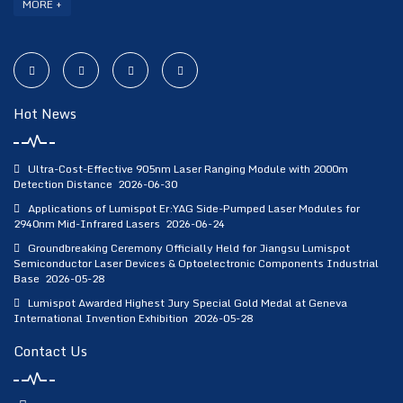
MORE +
Hot News
Ultra-Cost-Effective 905nm Laser Ranging Module with 2000m
Detection Distance
2026-06-30
Applications of Lumispot Er:YAG Side-Pumped Laser Modules for
2940nm Mid-Infrared Lasers
2026-06-24
Groundbreaking Ceremony Officially Held for Jiangsu Lumispot
Semiconductor Laser Devices & Optoelectronic Components Industrial
Base
2026-05-28
Lumispot Awarded Highest Jury Special Gold Medal at Geneva
International Invention Exhibition
2026-05-28
Contact Us