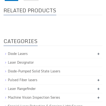
RELATED PRODUCTS
CATEGORIES
Diode Lasers
+
Laser Designator
Diode-Pumped Solid State Lasers
Pulsed Fiber lasers
+
Laser Rangefinder
+
Machine Vision Inspection Series
+