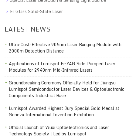
Special Laser Detection & Sensing Light Source
Er Glass Solid-State Laser
LATEST NEWS
Ultra-Cost-Effective 905nm Laser Ranging Module with
2000m Detection Distance
Applications of Lumispot Er:YAG Side-Pumped Laser
Modules for 2940nm Mid-Infrared Lasers
Groundbreaking Ceremony Officially Held for Jiangsu
Lumispot Semiconductor Laser Devices & Optoelectronic
Components Industrial Base
Lumispot Awarded Highest Jury Special Gold Medal at
Geneva International Invention Exhibition
Official Launch of Wuxi Optoelectronics and Laser
Technology Society | Led by Lumispot