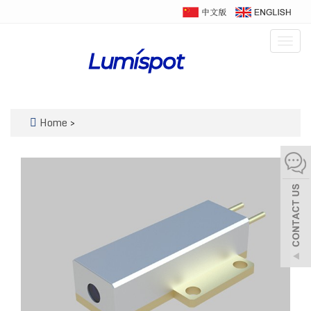
Togg
navig
Home
>