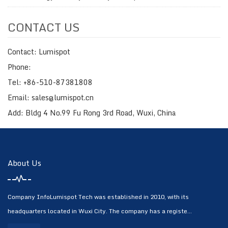
CONTACT US
Contact: Lumispot
Phone:
Tel: +86-510-87381808
Email: sales@lumispot.cn
Add: Bldg 4 No.99 Fu Rong 3rd Road, Wuxi, China
About Us
Company InfoLumispot Tech was established in 2010, with its
headquarters located in Wuxi City. The company has a registe...