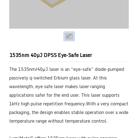
1535nm 40µJ DPSS Eye-Safe Laser
The 1535nm/40µJ laser is an “eye-safe” diode-pumped
passively q-switched Erbium glass laser. At this
wavelength, eye safe laser makes laser ranging
applications safer for the end user. This laser supports
1kHz high pulse repetition frequency.With a very compact
packaging, the design enables stable operation over a wide
temperature range without temperature control.