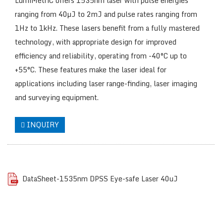
LumiMetriC offers 1535nm laser with pulse energies
ranging from 40µJ to 2mJ and pulse rates ranging from
1Hz to 1kHz. These lasers benefit from a fully mastered
technology, with appropriate design for improved
efficiency and reliability, operating from -40°C up to
+55°C. These features make the laser ideal for
applications including laser range-finding, laser imaging
and surveying equipment.
INQUIRY
DataSheet-1535nm DPSS Eye-safe Laser 40uJ