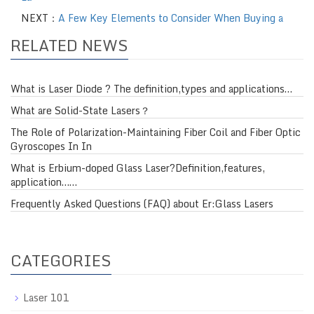
NEXT：
A Few Key Elements to Consider When Buying a
RELATED NEWS
What is Laser Diode ? The definition,types and applications…
What are Solid-State Lasers？
The Role of Polarization-Maintaining Fiber Coil and Fiber Optic
Gyroscopes In In
What is Erbium-doped Glass Laser?Definition,features,
application……
Frequently Asked Questions (FAQ) about Er:Glass Lasers
CATEGORIES
Laser 101