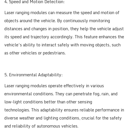
4. Speed and Motion Detection:
Laser ranging modules can measure the speed and motion of
objects around the vehicle. By continuously monitoring
distances and changes in position, they help the vehicle adjust
its speed and trajectory accordingly. This feature enhances the
vehicle’s ability to interact safely with moving objects, such
as other vehicles or pedestrians.
5. Environmental Adaptability:
Laser ranging modules operate effectively in various
environmental conditions. They can penetrate fog, rain, and
low-light conditions better than other sensing
technologies. This adaptability ensures reliable performance in
diverse weather and lighting conditions, crucial for the safety
and reliability of autonomous vehicles.