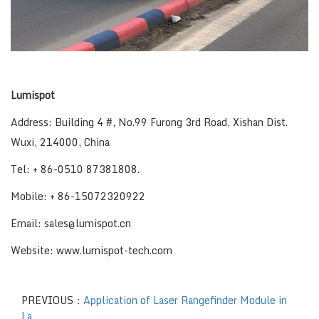
Lumispot
Address: Building 4 #, No.99 Furong 3rd Road, Xishan Dist.
Wuxi, 214000, China
Tel: + 86-0510 87381808.
Mobile: + 86-15072320922
Email: sales@lumispot.cn
Website: www.lumispot-tech.com
PREVIOUS：
Application of Laser Rangefinder Module in
La