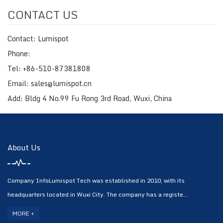
CONTACT US
Contact: Lumispot
Phone:
Tel: +86-510-87381808
Email: sales@lumispot.cn
Add: Bldg 4 No.99 Fu Rong 3rd Road, Wuxi, China
About Us
Company InfoLumispot Tech was established in 2010, with its
headquarters located in Wuxi City. The company has a registe...
MORE +