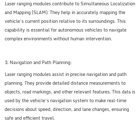
Laser ranging modules contribute to Simultaneous Localization
and Mapping (SLAM). They help in accurately mapping the
vehicle’s current position relative to its surroundings. This
capability is essential for autonomous vehicles to navigate
complex environments without human intervention.
3. Navigation and Path Planning:
Laser ranging modules assist in precise navigation and path
planning. They provide detailed distance measurements to
objects, road markings, and other relevant features. This data is
used by the vehicle’s navigation system to make real-time
decisions about speed, direction, and lane changes, ensuring
safe and efficient travel.