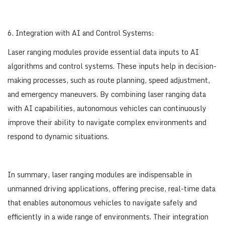
6. Integration with AI and Control Systems:
Laser ranging modules provide essential data inputs to AI
algorithms and control systems. These inputs help in decision-
making processes, such as route planning, speed adjustment,
and emergency maneuvers. By combining laser ranging data
with AI capabilities, autonomous vehicles can continuously
improve their ability to navigate complex environments and
respond to dynamic situations.
In summary, laser ranging modules are indispensable in
unmanned driving applications, offering precise, real-time data
that enables autonomous vehicles to navigate safely and
efficiently in a wide range of environments. Their integration