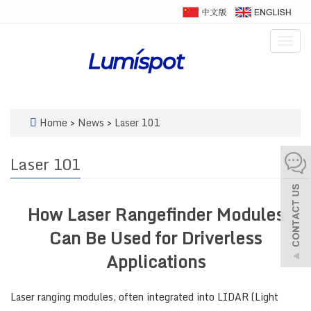
Togg
navig
Home
>
News
>
Laser 101
Laser 101
How Laser Rangefinder Modules
Can Be Used for Driverless
Applications
Laser ranging modules, often integrated into LIDAR (Light