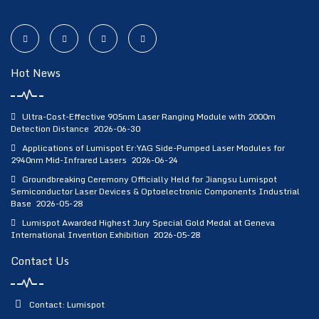
Hot News
Ultra-Cost-Effective 905nm Laser Ranging Module with 2000m
Detection Distance
2026-06-30
Applications of Lumispot Er:YAG Side-Pumped Laser Modules for
2940nm Mid-Infrared Lasers
2026-06-24
Groundbreaking Ceremony Officially Held for Jiangsu Lumispot
Semiconductor Laser Devices & Optoelectronic Components Industrial
Base
2026-05-28
Lumispot Awarded Highest Jury Special Gold Medal at Geneva
International Invention Exhibition
2026-05-28
Contact Us
Contact: Lumispot