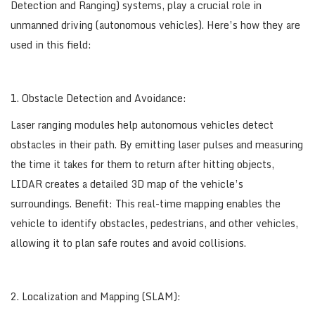
Detection and Ranging) systems, play a crucial role in
unmanned driving (autonomous vehicles). Here’s how they are
used in this field:
1. Obstacle Detection and Avoidance:
Laser ranging modules help autonomous vehicles detect
obstacles in their path. By emitting laser pulses and measuring
the time it takes for them to return after hitting objects,
LIDAR creates a detailed 3D map of the vehicle’s
surroundings. Benefit: This real-time mapping enables the
vehicle to identify obstacles, pedestrians, and other vehicles,
allowing it to plan safe routes and avoid collisions.
2. Localization and Mapping (SLAM):