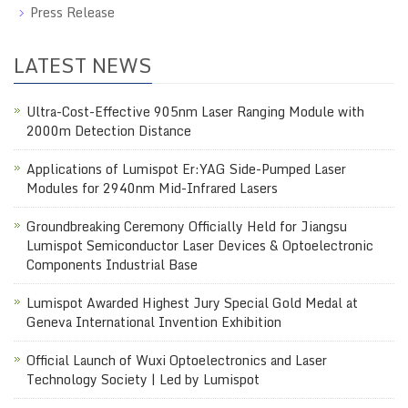
Press Release
LATEST NEWS
Ultra-Cost-Effective 905nm Laser Ranging Module with
2000m Detection Distance
Applications of Lumispot Er:YAG Side-Pumped Laser
Modules for 2940nm Mid-Infrared Lasers
Groundbreaking Ceremony Officially Held for Jiangsu
Lumispot Semiconductor Laser Devices & Optoelectronic
Components Industrial Base
Lumispot Awarded Highest Jury Special Gold Medal at
Geneva International Invention Exhibition
Official Launch of Wuxi Optoelectronics and Laser
Technology Society | Led by Lumispot