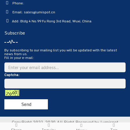
Phone:
Email:
sales@lumispot.cn
Add: Bldg 4 No.99 Fu Rong 3rd Road, Wuxi, China
Subscribe
By subscribing to our mailing list you will be updated with the latest
news from us.
Fill in your e-mail:
Captcha:
Send
CopyRight 2021-2030 All Right Reserved by Lumispot
Photoelectric Science & Technology Co., Ltd.
Sitemap