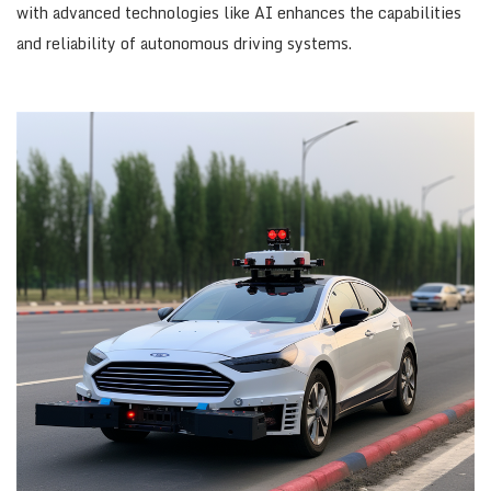
with advanced technologies like AI enhances the capabilities
and reliability of autonomous driving systems.