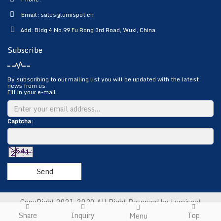
Email:
sales@lumispot.cn
Add: Bldg 4 No.99 Fu Rong 3rd Road, Wuxi, China
Subscribe
By subscribing to our mailing list you will be updated with the latest
news from us.
Fill in your e-mail:
Captcha:
Send
CopyRight 2021-2030 All Right Reserved by Lumispot
Photoelectric Science & Technology Co., Ltd.
Sitemap
Share
Inquiry
Top
Menu