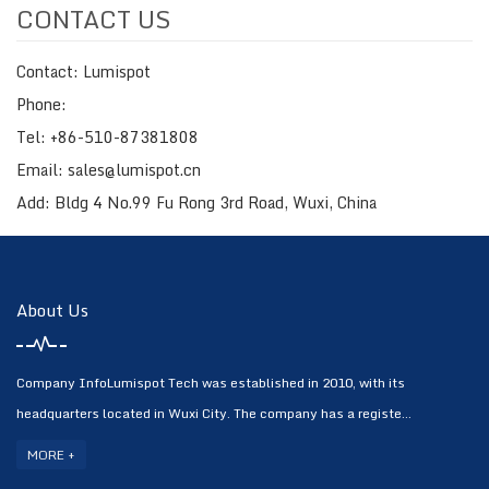
CONTACT US
Contact: Lumispot
Phone:
Tel: +86-510-87381808
Email: sales@lumispot.cn
Add: Bldg 4 No.99 Fu Rong 3rd Road, Wuxi, China
About Us
Company InfoLumispot Tech was established in 2010, with its
headquarters located in Wuxi City. The company has a registe...
MORE +