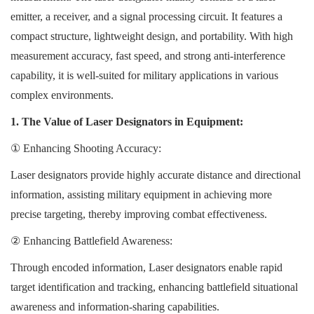
emitter, a receiver, and a signal processing circuit. It features a
compact structure, lightweight design, and portability. With high
measurement accuracy, fast speed, and strong anti-interference
capability, it is well-suited for military applications in various
complex environments.
1. The Value of Laser Designators in Equipment:
①
Enhancing Shooting Accuracy:
Laser designators provide highly accurate distance and directional
information, assisting military equipment in achieving more
precise targeting, thereby improving combat effectiveness.
②
Enhancing Battlefield Awareness:
Through encoded information, Laser designators enable rapid
target identification and tracking, enhancing battlefield situational
awareness and information-sharing capabilities.