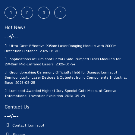
Hot News
Ultra-Cost-Effective 905nm Laser Ranging Module with 2000m
Detection Distance
2026-06-30
Applications of Lumispot Er:YAG Side-Pumped Laser Modules for
2940nm Mid-Infrared Lasers
2026-06-24
Groundbreaking Ceremony Officially Held for Jiangsu Lumispot
Semiconductor Laser Devices & Optoelectronic Components Industrial
Base
2026-05-28
Lumispot Awarded Highest Jury Special Gold Medal at Geneva
International Invention Exhibition
2026-05-28
Contact Us
Contact: Lumispot
Phone: