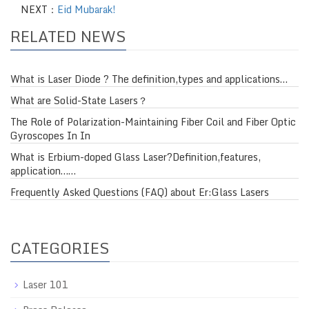
NEXT：
Eid Mubarak!
RELATED NEWS
What is Laser Diode ? The definition,types and applications…
What are Solid-State Lasers？
The Role of Polarization-Maintaining Fiber Coil and Fiber Optic
Gyroscopes In In
What is Erbium-doped Glass Laser?Definition,features,
application……
Frequently Asked Questions (FAQ) about Er:Glass Lasers
CATEGORIES
Laser 101