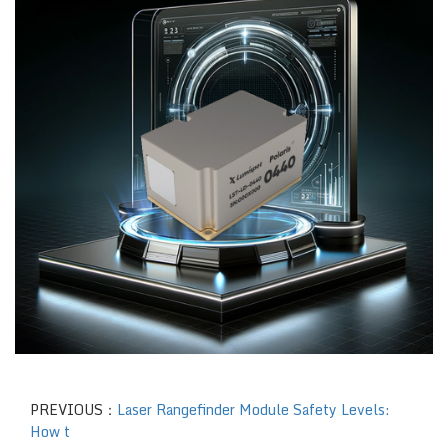
PREVIOUS：
Laser Rangefinder Module Safety Levels:
How t