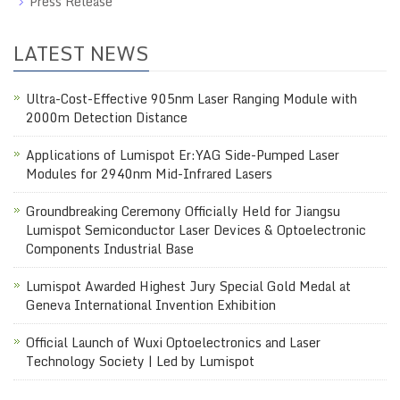
Press Release
LATEST NEWS
Ultra-Cost-Effective 905nm Laser Ranging Module with
2000m Detection Distance
Applications of Lumispot Er:YAG Side-Pumped Laser
Modules for 2940nm Mid-Infrared Lasers
Groundbreaking Ceremony Officially Held for Jiangsu
Lumispot Semiconductor Laser Devices & Optoelectronic
Components Industrial Base
Lumispot Awarded Highest Jury Special Gold Medal at
Geneva International Invention Exhibition
Official Launch of Wuxi Optoelectronics and Laser
Technology Society | Led by Lumispot