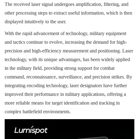
The received laser signal undergoes amplification, filtering, and
other processing steps to extract useful information, which is then
displayed intuitively to the user.
With the rapid advancement of technology, military equipment
and tactics continue to evolve, increasing the demand for high-
precision and high-efficiency measurement and positioning. Laser
technology, with its unique advantages, has been widely applied
in the military field, providing strong support for combat
command, reconnaissance, surveillance, and precision strikes. By
integrating encoding technology, laser designators have further
improved their performance in military applications, offering a
more reliable means for target identification and tracking in
complex battlefield environments.