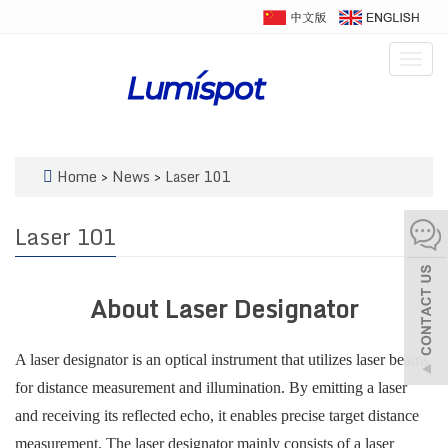
Togg
navig
Home
>
News
>
Laser 101
Laser 101
About Laser Designator
A laser designator is an optical instrument that utilizes laser beams
for distance measurement and illumination. By emitting a laser
and receiving its reflected echo, it enables precise target distance
measurement. The laser designator mainly consists of a laser