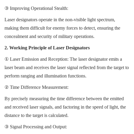
③
Improving Operational Stealth:
Laser designators operate in the non-visible light spectrum,
making them difficult for enemy forces to detect, ensuring the
concealment and security of military operations.
2. Working Principle of Laser Designators
①
Laser Emission and Reception: The laser designator emits a
laser beam and receives the laser signal reflected from the target to
perform ranging and illumination functions.
②
Time Difference Measurement:
By precisely measuring the time difference between the emitted
and received laser signals, and factoring in the speed of light, the
distance to the target is calculated.
③
Signal Processing and Output: