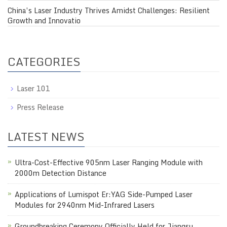
China’s Laser Industry Thrives Amidst Challenges: Resilient
Growth and Innovatio
CATEGORIES
Laser 101
Press Release
LATEST NEWS
Ultra-Cost-Effective 905nm Laser Ranging Module with
2000m Detection Distance
Applications of Lumispot Er:YAG Side-Pumped Laser
Modules for 2940nm Mid-Infrared Lasers
Groundbreaking Ceremony Officially Held for Jiangsu