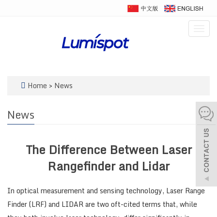
Togg
navig
Home
>
News
News
The Difference Between Laser
Rangefinder and Lidar
In optical measurement and sensing technology, Laser Range
Finder (LRF) and LIDAR are two oft-cited terms that, while