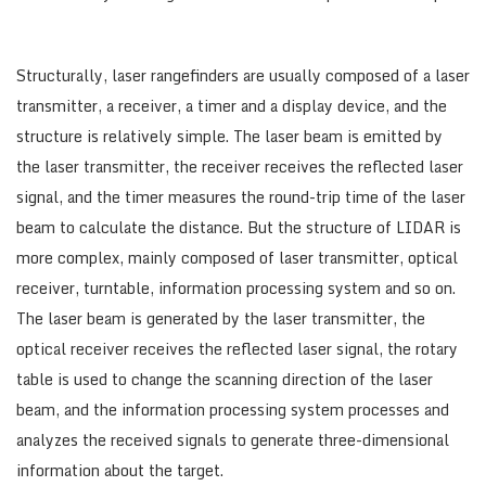
Structurally, laser rangefinders are usually composed of a laser
transmitter, a receiver, a timer and a display device, and the
structure is relatively simple. The laser beam is emitted by
the laser transmitter, the receiver receives the reflected laser
signal, and the timer measures the round-trip time of the laser
beam to calculate the distance. But the structure of LIDAR is
more complex, mainly composed of laser transmitter, optical
receiver, turntable, information processing system and so on.
The laser beam is generated by the laser transmitter, the
optical receiver receives the reflected laser signal, the rotary
table is used to change the scanning direction of the laser
beam, and the information processing system processes and
analyzes the received signals to generate three-dimensional
information about the target.