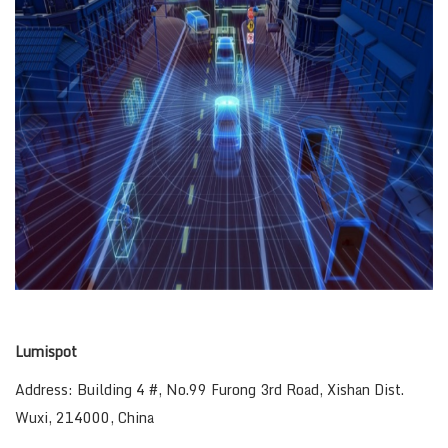
Lumispot
Address: Building 4 #, No.99 Furong 3rd Road, Xishan Dist.
Wuxi, 214000, China