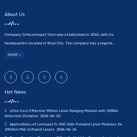
About Us
Company InfoLumispot Tech was established in 2010, with its
headquarters located in Wuxi City. The company has a registe...
MORE +
Hot News
Ultra-Cost-Effective 905nm Laser Ranging Module with 2000m
Detection Distance
2026-06-30
Applications of Lumispot Er:YAG Side-Pumped Laser Modules for
2940nm Mid-Infrared Lasers
2026-06-24