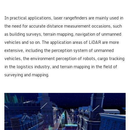
In practical applications, laser rangefinders are mainly used in
the need for accurate distance measurement occasions, such
as building surveys, terrain mapping, navigation of unmanned
vehicles and so on. The application areas of LiDAR are more
extensive, including the perception system of unmanned
vehicles, the environment perception of robots, cargo tracking
in the logistics industry, and terrain mapping in the field of
surveying and mapping.