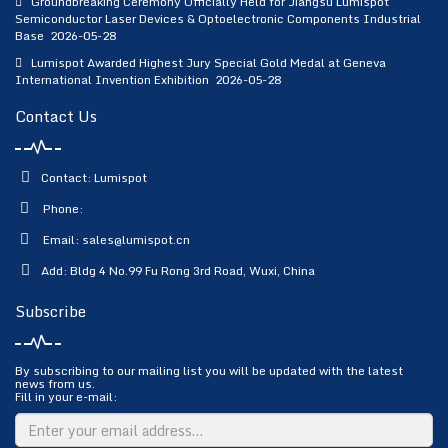
Groundbreaking Ceremony Officially Held for Jiangsu Lumispot
Semiconductor Laser Devices & Optoelectronic Components Industrial
Base
2026-05-28
Lumispot Awarded Highest Jury Special Gold Medal at Geneva
International Invention Exhibition
2026-05-28
Contact Us
Contact: Lumispot
Phone:
Email:
sales@lumispot.cn
Add: Bldg 4 No.99 Fu Rong 3rd Road, Wuxi, China
Subscribe
By subscribing to our mailing list you will be updated with the latest
news from us.
Fill in your e-mail: