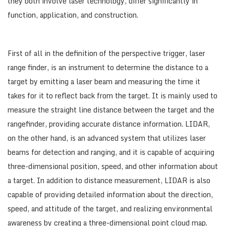
they both involve laser technology, differ significantly in
function, application, and construction.
First of all in the definition of the perspective trigger, laser
range finder, is an instrument to determine the distance to a
target by emitting a laser beam and measuring the time it
takes for it to reflect back from the target. It is mainly used to
measure the straight line distance between the target and the
rangefinder, providing accurate distance information. LIDAR,
on the other hand, is an advanced system that utilizes laser
beams for detection and ranging, and it is capable of acquiring
three-dimensional position, speed, and other information about
a target. In addition to distance measurement, LIDAR is also
capable of providing detailed information about the direction,
speed, and attitude of the target, and realizing environmental
awareness by creating a three-dimensional point cloud map.