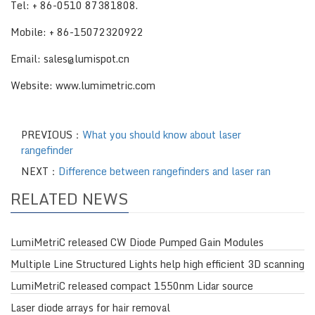
Tel: + 86-0510 87381808.
Mobile: + 86-15072320922
Email: sales@lumispot.cn
Website: www.lumimetric.com
PREVIOUS：
What you should know about laser
rangefinder
NEXT：
Difference between rangefinders and laser ran
RELATED NEWS
LumiMetriC released CW Diode Pumped Gain Modules
Multiple Line Structured Lights help high efficient 3D scanning
LumiMetriC released compact 1550nm Lidar source
Laser diode arrays for hair removal