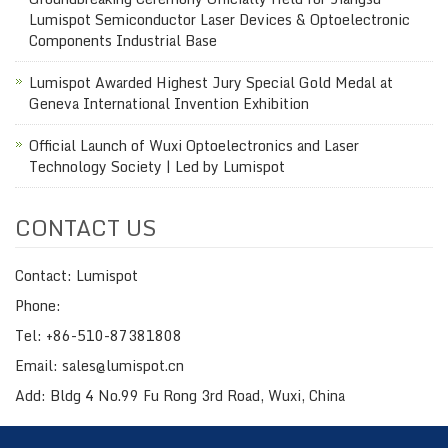
Lumispot Semiconductor Laser Devices & Optoelectronic
Components Industrial Base
Lumispot Awarded Highest Jury Special Gold Medal at
Geneva International Invention Exhibition
Official Launch of Wuxi Optoelectronics and Laser
Technology Society | Led by Lumispot
CONTACT US
Contact: Lumispot
Phone:
Tel: +86-510-87381808
Email: sales@lumispot.cn
Add: Bldg 4 No.99 Fu Rong 3rd Road, Wuxi, China