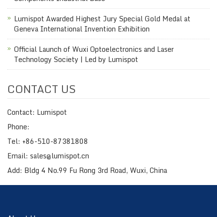
Lumispot Awarded Highest Jury Special Gold Medal at
Geneva International Invention Exhibition
Official Launch of Wuxi Optoelectronics and Laser
Technology Society | Led by Lumispot
CONTACT US
Contact: Lumispot
Phone:
Tel: +86-510-87381808
Email: sales@lumispot.cn
Add: Bldg 4 No.99 Fu Rong 3rd Road, Wuxi, China