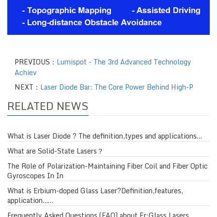
PREVIOUS：
Lumispot - The 3rd Advanced Technology
Achiev
NEXT：
Laser Diode Bar: The Core Power Behind High-P
RELATED NEWS
What is Laser Diode ? The definition,types and applications…
What are Solid-State Lasers？
The Role of Polarization-Maintaining Fiber Coil and Fiber Optic
Gyroscopes In In
What is Erbium-doped Glass Laser?Definition,features,
application……
Frequently Asked Questions (FAQ) about Er:Glass Lasers