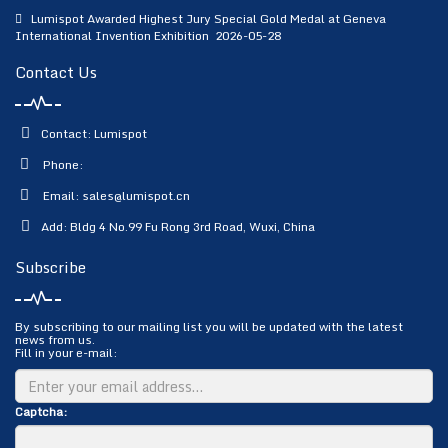
Lumispot Awarded Highest Jury Special Gold Medal at Geneva
International Invention Exhibition
2026-05-28
Contact Us
Contact: Lumispot
Phone:
Email:
sales@lumispot.cn
Add: Bldg 4 No.99 Fu Rong 3rd Road, Wuxi, China
Subscribe
By subscribing to our mailing list you will be updated with the latest
news from us.
Fill in your e-mail:
Captcha: