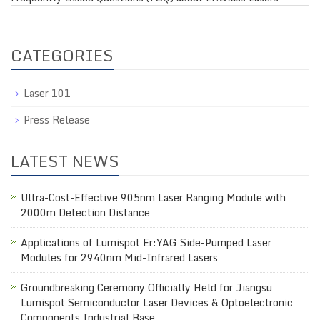
CATEGORIES
Laser 101
Press Release
LATEST NEWS
Ultra-Cost-Effective 905nm Laser Ranging Module with
2000m Detection Distance
Applications of Lumispot Er:YAG Side-Pumped Laser
Modules for 2940nm Mid-Infrared Lasers
Groundbreaking Ceremony Officially Held for Jiangsu
Lumispot Semiconductor Laser Devices & Optoelectronic
Components Industrial Base