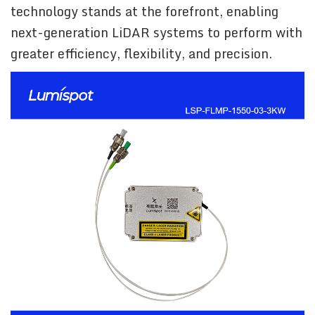
technology stands at the forefront, enabling
next-generation LiDAR systems to perform with
greater efficiency, flexibility, and precision.