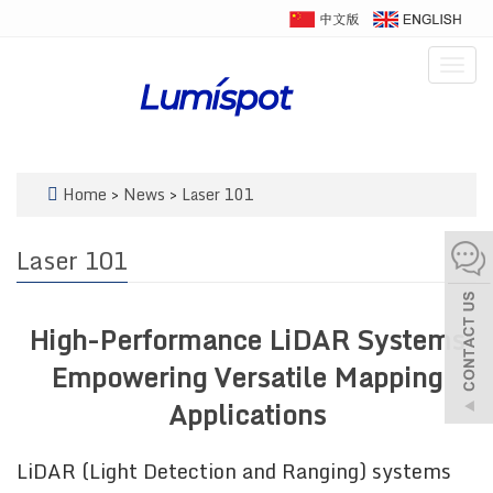
Togg
navig
Home
>
News
>
Laser 101
Laser 101
High-Performance LiDAR Systems
Empowering Versatile Mapping
Applications
LiDAR (Light Detection and Ranging) systems