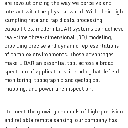
are revolutionizing the way we perceive and
interact with the physical world. With their high
sampling rate and rapid data processing
capabilities, modern LiDAR systems can achieve
real-time three-dimensional (3D) modeling,
providing precise and dynamic representations
of complex environments. These advantages
make LiDAR an essential tool across a broad
spectrum of applications, including battlefield
monitoring, topographic and geological
mapping, and power line inspection.
To meet the growing demands of high-precision
and reliable remote sensing, our company has