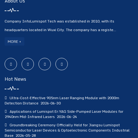
About Us
Company InfoLumispot Tech was established in 2010, with its
headquarters located in Wuxi City. The company has a registe...
MORE +
Hot News
Ultra-Cost-Effective 905nm Laser Ranging Module with 2000m
Detection Distance
2026-06-30
Applications of Lumispot Er:YAG Side-Pumped Laser Modules for
2940nm Mid-Infrared Lasers
2026-06-24
Groundbreaking Ceremony Officially Held for Jiangsu Lumispot
Semiconductor Laser Devices & Optoelectronic Components Industrial
Base
2026-05-28