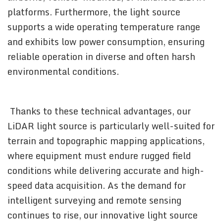
platforms. Furthermore, the light source
supports a wide operating temperature range
and exhibits low power consumption, ensuring
reliable operation in diverse and often harsh
environmental conditions.
Thanks to these technical advantages, our
LiDAR light source is particularly well-suited for
terrain and topographic mapping applications,
where equipment must endure rugged field
conditions while delivering accurate and high-
speed data acquisition. As the demand for
intelligent surveying and remote sensing
continues to rise, our innovative light source