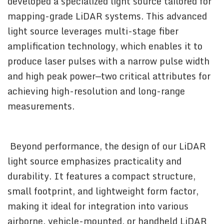
developed a specialized light source tailored for
mapping-grade LiDAR systems. This advanced
light source leverages multi-stage fiber
amplification technology, which enables it to
produce laser pulses with a narrow pulse width
and high peak power—two critical attributes for
achieving high-resolution and long-range
measurements.
Beyond performance, the design of our LiDAR
light source emphasizes practicality and
durability. It features a compact structure,
small footprint, and lightweight form factor,
making it ideal for integration into various
airborne, vehicle-mounted, or handheld LiDAR