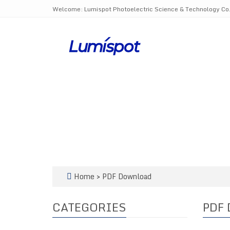
Welcome: Lumispot Photoelectric Science & Technology Co.,
Home
>
PDF Download
CATEGORIES
PDF 