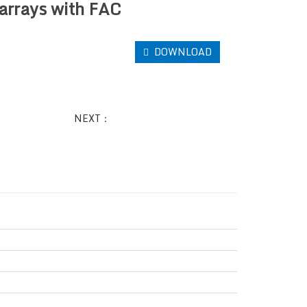
arrays with FAC
DOWNLOAD
NEXT：