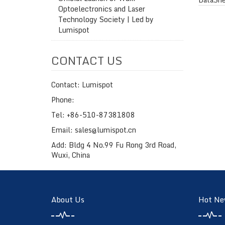
Optoelectronics and Laser
Technology Society | Led by
Lumispot
CONTACT US
Contact: Lumispot
Phone:
Tel: +86-510-87381808
Email: sales@lumispot.cn
Add: Bldg 4 No.99 Fu Rong 3rd Road,
Wuxi, China
About Us
Hot Ne