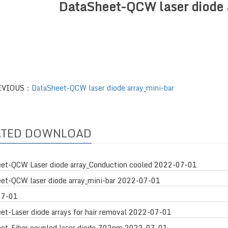
DataSheet-QCW laser diode 
EVIOUS：
DataSheet-QCW laser diode array_mini-bar
ATED DOWNLOAD
et-QCW Laser diode array_Conduction cooled
2022-07-01
et-QCW laser diode array_mini-bar
2022-07-01
07-01
et-Laser diode arrays for hair removal
2022-07-01
et-Fiber coupled laser diode_792nm
2022-07-01