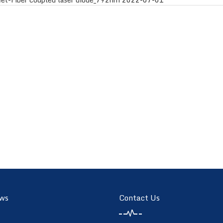
ws
Contact Us