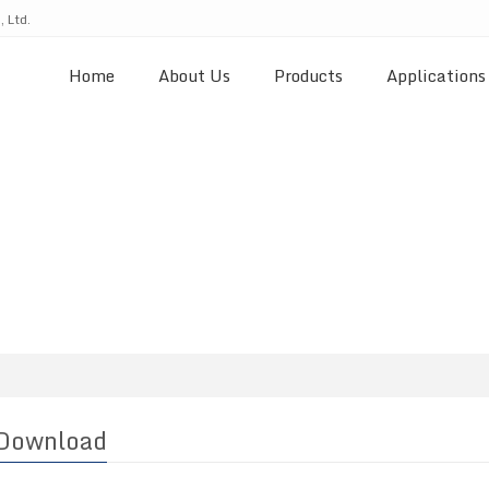
 Ltd.
Home
About Us
Products
Applications
Download