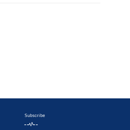
Subscribe