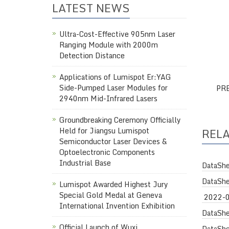
LATEST NEWS
Ultra-Cost-Effective 905nm Laser
Ranging Module with 2000m
Detection Distance
Applications of Lumispot Er:YAG
Side-Pumped Laser Modules for
PR
2940nm Mid-Infrared Lasers
Groundbreaking Ceremony Officially
Held for Jiangsu Lumispot
REL
Semiconductor Laser Devices &
Optoelectronic Components
Industrial Base
DataShe
DataShe
Lumispot Awarded Highest Jury
Special Gold Medal at Geneva
2022-
International Invention Exhibition
DataShe
Official Launch of Wuxi
DataShe