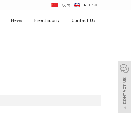
News
Free Inquiry
Contact Us